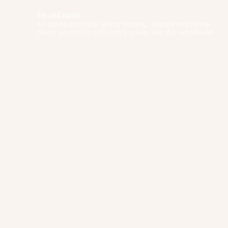
fox.and.moon
An online boutique selling nursery, lifestyle and home
decor goods for both tots & adults. We ship worldwide!
✨