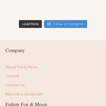
Load More
Follow on Instagram
Company
About Fox & Moon
Journal
Contact us
Become a wholesaler
Follow Fox & Moon