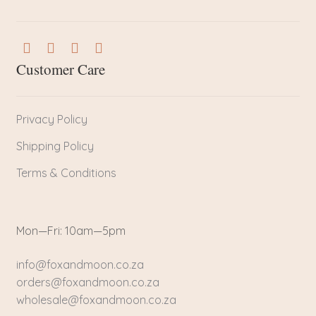
Customer Care
Privacy Policy
Shipping Policy
Terms & Conditions
Mon—Fri: 10am—5pm
info@foxandmoon.co.za
orders@foxandmoon.co.za
wholesale@foxandmoon.co.za