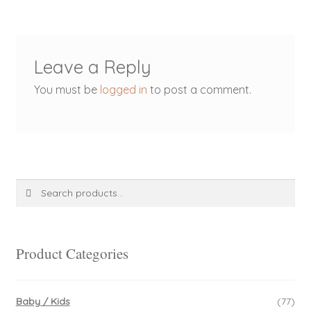
Leave a Reply
You must be
logged in
to post a comment.
Search
Search
for:
Product Categories
Baby / Kids
(77)