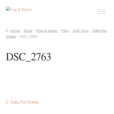
Skip
Skip
to
to
navigation
content
Home
Shop
Play & Learn
Play
Soft Toys
Sally the
Sheep
DSC_2763
DSC_2763
Post
Previous
Sally the Sheep
post:
navigation