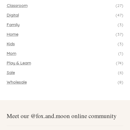
Classroom
(27)
Digital
(47)
Family
(3)
Home
(37)
Kids
(3)
Mom
(1)
Play & Learn
(74)
Sale
(6)
Wholesale
(8)
Meet our @fox.and.moon online community