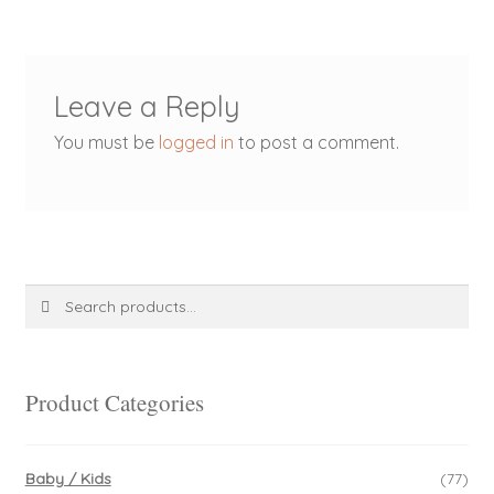
Leave a Reply
You must be
logged in
to post a comment.
Search
Search
for:
Product Categories
Baby / Kids
(77)