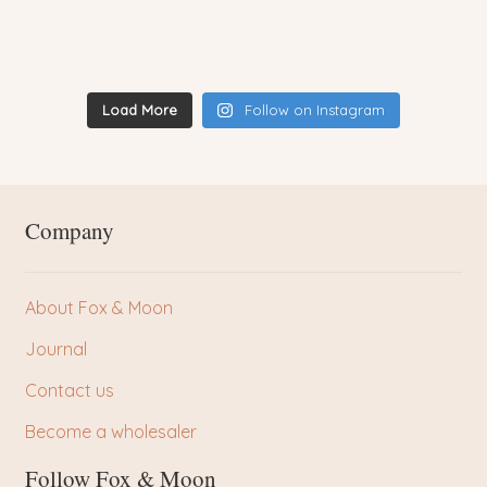
Load More
Follow on Instagram
Company
About Fox & Moon
Journal
Contact us
Become a wholesaler
Follow Fox & Moon