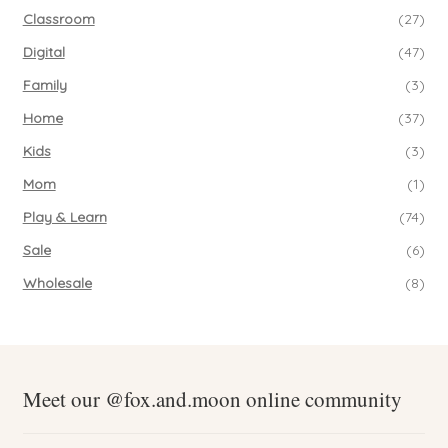
Classroom
(27)
Digital
(47)
Family
(3)
Home
(37)
Kids
(3)
Mom
(1)
Play & Learn
(74)
Sale
(6)
Wholesale
(8)
Meet our @fox.and.moon online community