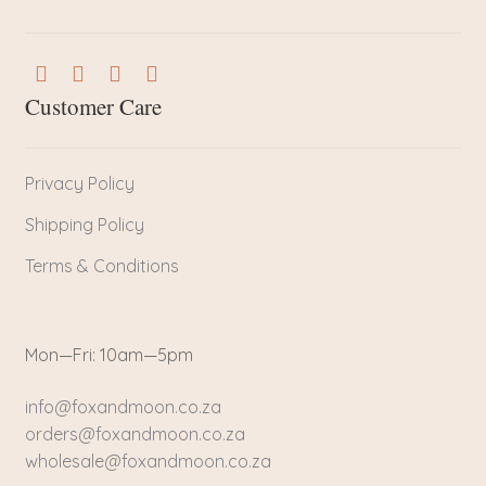
Customer Care
Privacy Policy
Shipping Policy
Terms & Conditions
Mon—Fri: 10am—5pm
info@foxandmoon.co.za
orders@foxandmoon.co.za
wholesale@foxandmoon.co.za