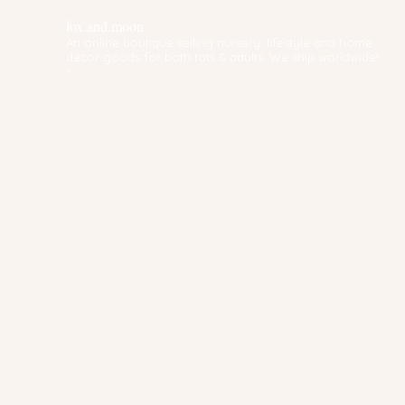
fox.and.moon
An online boutique selling nursery, lifestyle and home
decor goods for both tots & adults. We ship worldwide!
✨