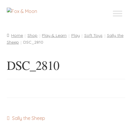
Skip
Skip
to
to
navigation
content
Home
Shop
Play & Learn
Play
Soft Toys
Sally the
Sheep
DSC_2810
DSC_2810
Post
Previous
Sally the Sheep
post:
navigation