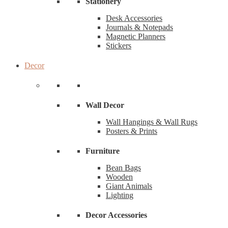
Stationery
Desk Accessories
Journals & Notepads
Magnetic Planners
Stickers
Decor
Wall Decor
Wall Hangings & Wall Rugs
Posters & Prints
Furniture
Bean Bags
Wooden
Giant Animals
Lighting
Decor Accessories