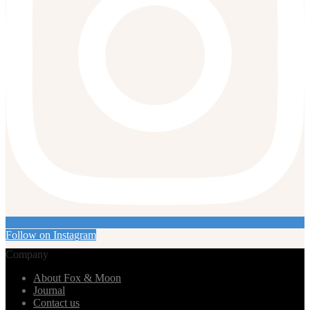
Follow on Instagram
Company
About Fox & Moon
Journal
Contact us