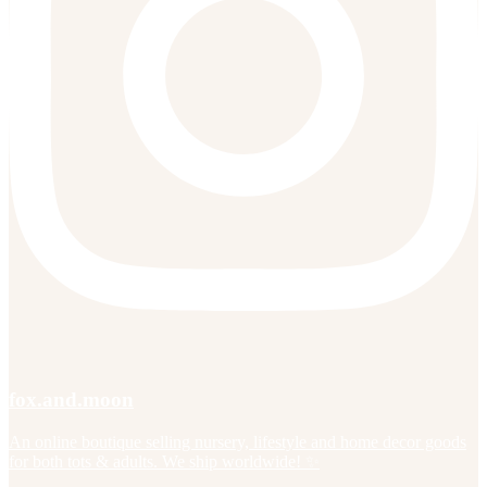
fox.and.moon
An online boutique selling nursery, lifestyle and home decor goods
for both tots & adults. We ship worldwide! ✨