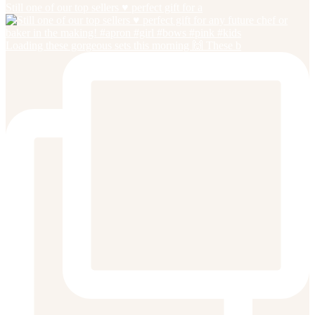
Still one of our top sellers ♥️ perfect gift for a
Loading these gorgeous sets this morning 🙌 These b