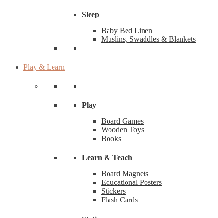
Sleep
Baby Bed Linen
Muslins, Swaddles & Blankets
Play & Learn
Play
Board Games
Wooden Toys
Books
Learn & Teach
Board Magnets
Educational Posters
Stickers
Flash Cards