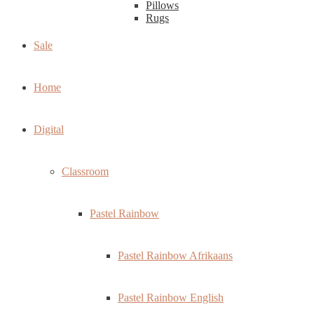
Pillows
Rugs
Sale
Home
Digital
Classroom
Pastel Rainbow
Pastel Rainbow Afrikaans
Pastel Rainbow English