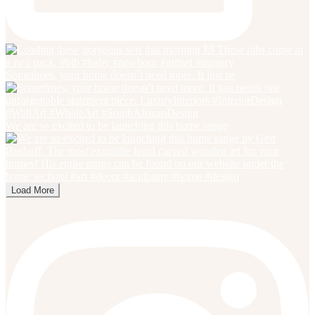
Sometimes, your home doesn’t need more. It just ne
We are so excited to be launching this home range
Load More