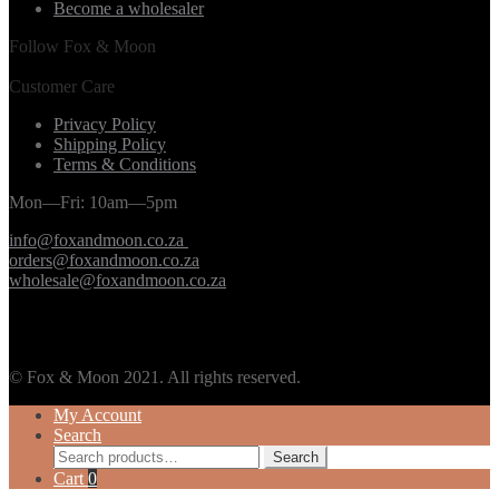
Become a wholesaler
Follow Fox & Moon
Customer Care
Privacy Policy
Shipping Policy
Terms & Conditions
Mon—Fri: 10am—5pm
info@foxandmoon.co.za
orders@foxandmoon.co.za
wholesale@foxandmoon.co.za
© Fox & Moon 2021. All rights reserved.
My Account
Search
Search
Search
for:
Cart
0