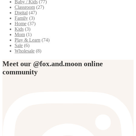
Baby / Kids
(77)
Classroom
(27)
Digital
(47)
Family
(3)
Home
(37)
Kids
(3)
Mom
(1)
Play & Learn
(74)
Sale
(6)
Wholesale
(8)
Meet our @fox.and.moon online
community