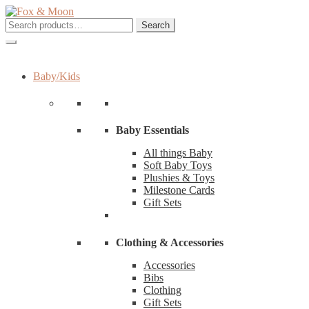
Skip
Skip
to
to
Search
Search
navigation
content
for:
Baby/Kids
Baby Essentials
All things Baby
Soft Baby Toys
Plushies & Toys
Milestone Cards
Gift Sets
Clothing & Accessories
Accessories
Bibs
Clothing
Gift Sets