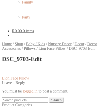
Family
Party
R
0.00
0 items
Home
/
Shop
/
Baby / Kids
/
Nursery Decor
/
Decor
/
Decor
Accessories
/
Pillows
/
Lion Face Pillow
/
DSC_9703-Edit
DSC_9703-Edit
Post
Previous
Lion Face Pillow
post:
Leave a Reply
navigation
You must be
logged in
to post a comment.
Search
Search
for:
Product Categories