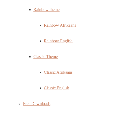
Rainbow theme
Rainbow Afrikaans
Rainbow English
Classic Theme
Classic Afrikaans
Classic English
Free Downloads