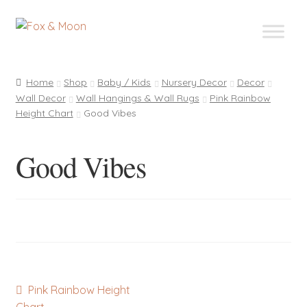
Skip
Skip
to
to
navigation
content
Home
Shop
Baby / Kids
Nursery Decor
Decor
Wall Decor
Wall Hangings & Wall Rugs
Pink Rainbow
Height Chart
Good Vibes
Good Vibes
Post
Previous
Pink Rainbow Height
post: