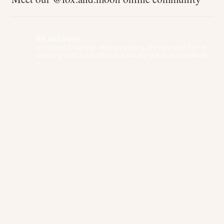
fox.and.moon
An online boutique selling nursery, lifestyle and home
decor goods for both tots & adults. We ship worldwide!
✨