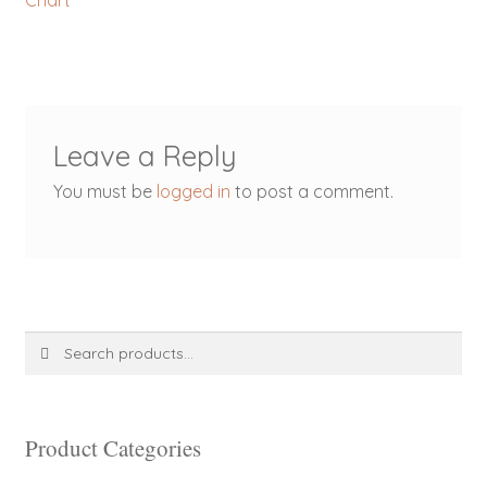
Chart
navigation
Leave a Reply
You must be
logged in
to post a comment.
Search
Search
for:
Product Categories