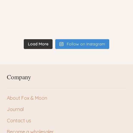
Load More
Follow on Instagram
Company
About Fox & Moon
Journal
Contact us
Become a wholesaler