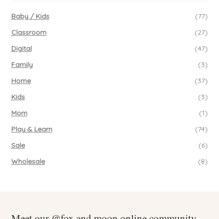
Baby / Kids
(77)
Classroom
(27)
Digital
(47)
Family
(3)
Home
(37)
Kids
(3)
Mom
(1)
Play & Learn
(74)
Sale
(6)
Wholesale
(8)
Meet our @fox.and.moon online community