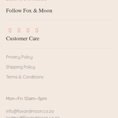
Follow Fox & Moon
Customer Care
Privacy Policy
Shipping Policy
Terms & Conditions
Mon—Fri: 10am—5pm
info@foxandmoon.co.za
orders@foxandmoon.co.za