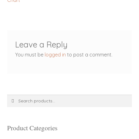
Chart
navigation
Leave a Reply
You must be
logged in
to post a comment.
Search
Search
for:
Product Categories