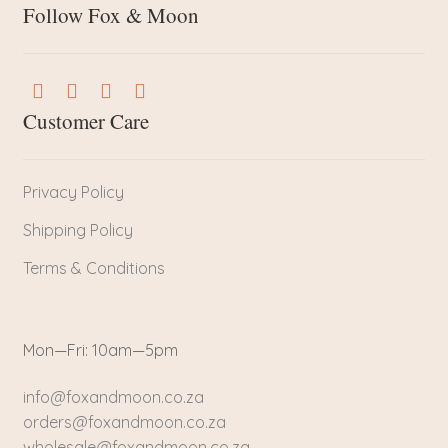
Follow Fox & Moon
Customer Care
Privacy Policy
Shipping Policy
Terms & Conditions
Mon—Fri: 10am—5pm
info@foxandmoon.co.za
orders@foxandmoon.co.za
wholesale@foxandmoon.co.za