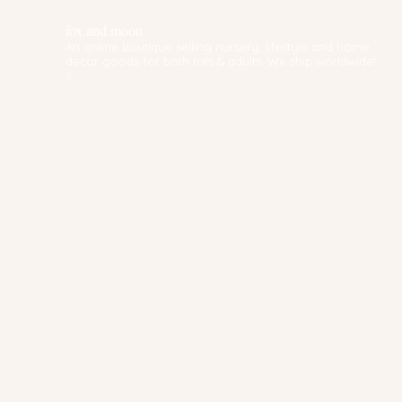
fox.and.moon
An online boutique selling nursery, lifestyle and home
decor goods for both tots & adults. We ship worldwide!
✨