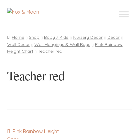
Skip
Skip
to
to
navigation
content
Home
Shop
Baby / Kids
Nursery Decor
Decor
Wall Decor
Wall Hangings & Wall Rugs
Pink Rainbow
Height Chart
Teacher red
Teacher red
Post
Previous
Pink Rainbow Height
post: