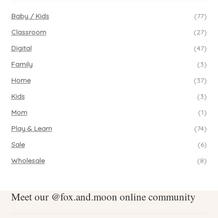
Baby / Kids
(77)
Classroom
(27)
Digital
(47)
Family
(3)
Home
(37)
Kids
(3)
Mom
(1)
Play & Learn
(74)
Sale
(6)
Wholesale
(8)
Meet our @fox.and.moon online community