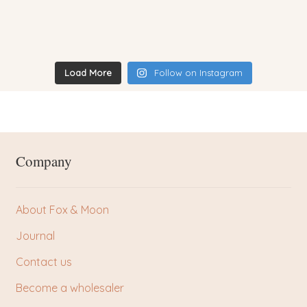
Load More
Follow on Instagram
Company
About Fox & Moon
Journal
Contact us
Become a wholesaler