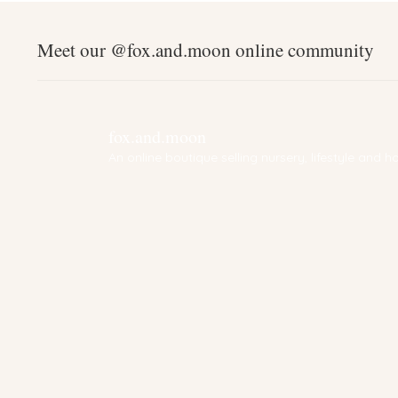
Meet our @fox.and.moon online community
fox.and.moon
An online boutique selling nursery, lifestyle and