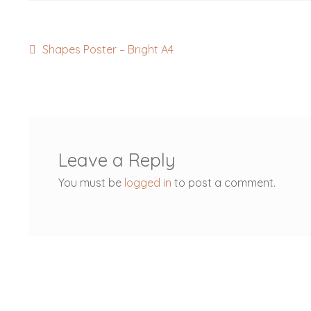
Post
Previous
Shapes Poster – Bright A4
post:
navigation
Leave a Reply
You must be
logged in
to post a comment.