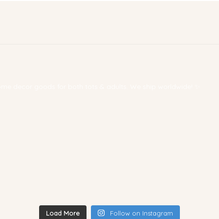
 home decor goods for both tots & adults. We ship worldwide! ✨
Load More
Follow on Instagram