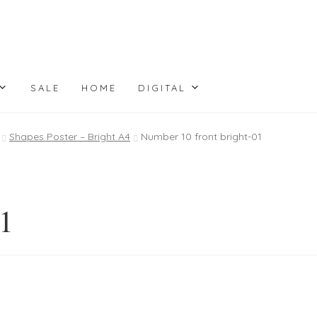
SALE
HOME
DIGITAL
Shapes Poster – Bright A4
Number 10 front bright-01
01