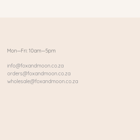
Mon—Fri: 10am—5pm
info@foxandmoon.co.za
orders@foxandmoon.co.za
wholesale@foxandmoon.co.za