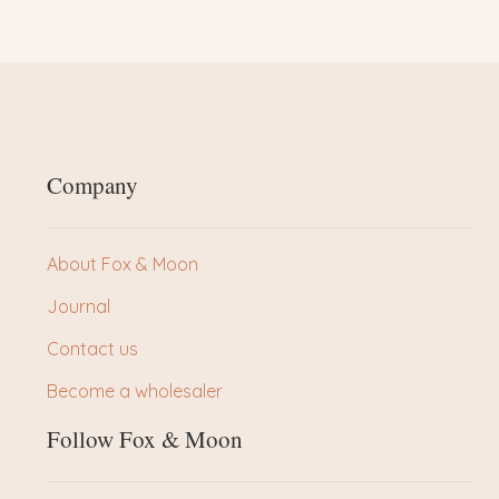
Company
About Fox & Moon
Journal
Contact us
Become a wholesaler
Follow Fox & Moon