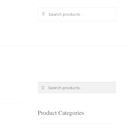
Search
Search
for:
R
0.00
0 items
Search
Search
for:
Product Categories