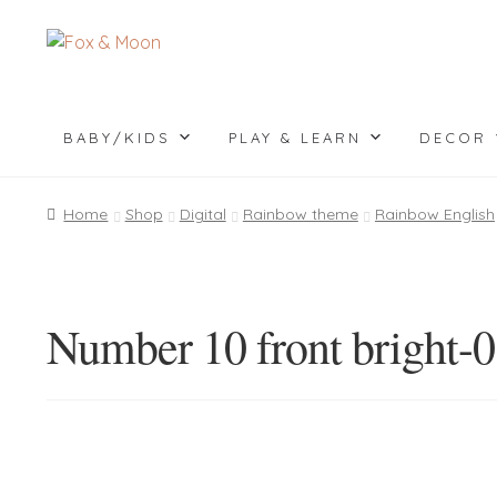
Skip
Skip
to
to
navigation
content
BABY/KIDS
PLAY & LEARN
DECOR
Home
Shop
Digital
Rainbow theme
Rainbow English
Number 10 front bright-