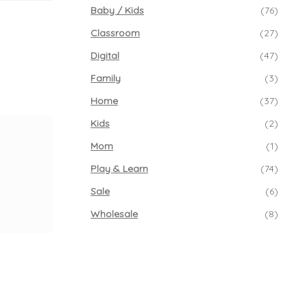
Baby / Kids
(76)
Classroom
(27)
Digital
(47)
Family
(3)
Home
(37)
Kids
(2)
Mom
(1)
Play & Learn
(74)
Sale
(6)
Wholesale
(8)