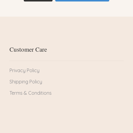
Customer Care
Privacy Policy
Shipping Policy
Terms & Conditions