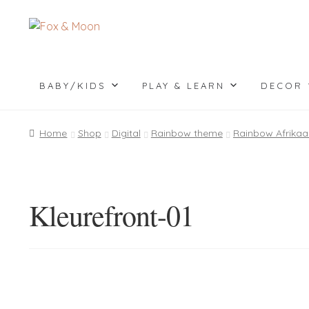
Skip
Skip
to
to
navigation
content
BABY/KIDS
PLAY & LEARN
DECOR
Home
Shop
Digital
Rainbow theme
Rainbow Afrikaa
Kleurefront-01