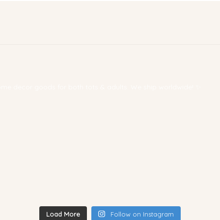
 home decor goods for both tots & adults. We ship worldwide! ✨
Load More
Follow on Instagram