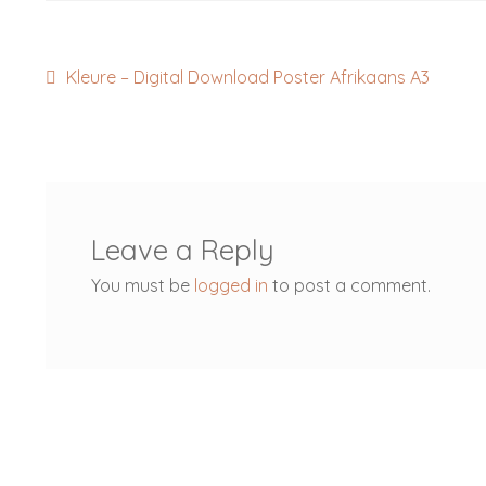
Post
Previous
Kleure – Digital Download Poster Afrikaans A3
post:
navigation
Leave a Reply
You must be
logged in
to post a comment.