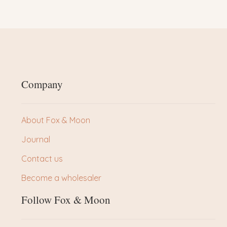
Company
About Fox & Moon
Journal
Contact us
Become a wholesaler
Follow Fox & Moon