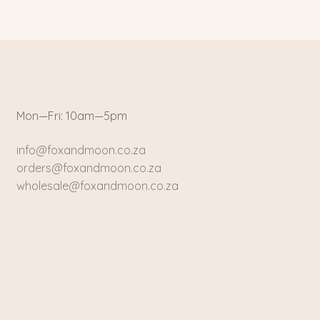
Mon—Fri: 10am—5pm
info@foxandmoon.co.za
orders@foxandmoon.co.za
wholesale@foxandmoon.co.za