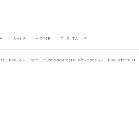
SALE
HOME
DIGITAL
ns
Kleure – Digital Download Poster Afrikaans A3
Kleurefront-01