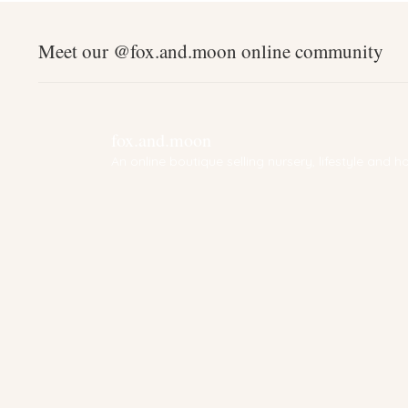
Meet our @fox.and.moon online community
fox.and.moon
An online boutique selling nursery, lifestyle and