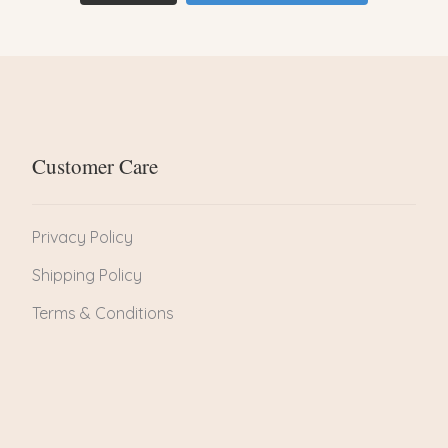
Customer Care
Privacy Policy
Shipping Policy
Terms & Conditions