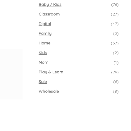
Baby / Kids
(76)
Classroom
(27)
Digital
(47)
Family
(3)
Home
(37)
Kids
(2)
Mom
(1)
Play & Learn
(74)
Sale
(6)
Wholesale
(8)