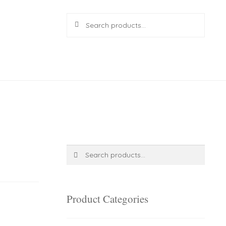
Search
Search
for:
R
0.00
0 items
Search
Search
for:
Product Categories