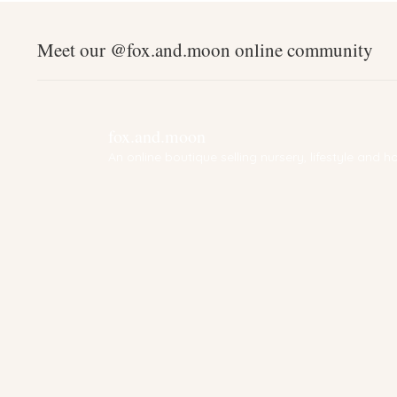
Meet our @fox.and.moon online community
fox.and.moon
An online boutique selling nursery, lifestyle and