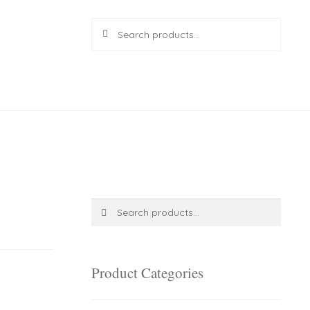
Search
Search
for:
R
0.00
0 items
Search
Search
for:
Product Categories