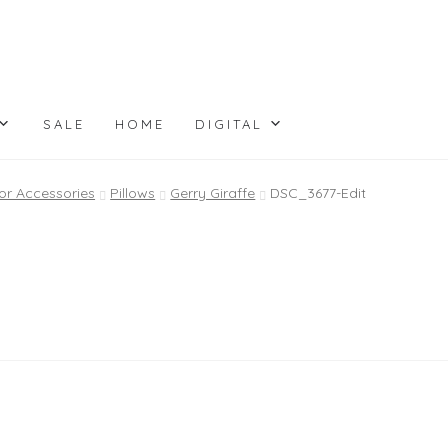
SALE
HOME
DIGITAL
or Accessories
Pillows
Gerry Giraffe
DSC_3677-Edit