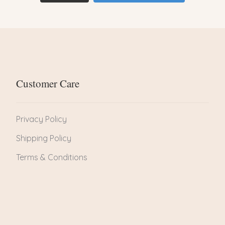
Customer Care
Privacy Policy
Shipping Policy
Terms & Conditions