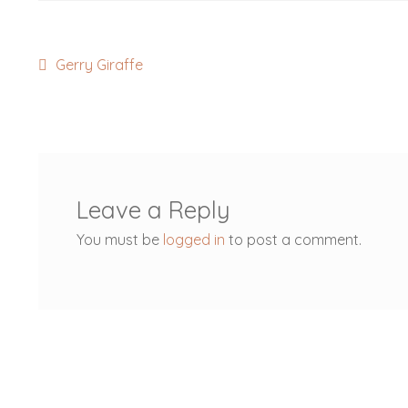
Post
Previous
Gerry Giraffe
post:
navigation
Leave a Reply
You must be
logged in
to post a comment.