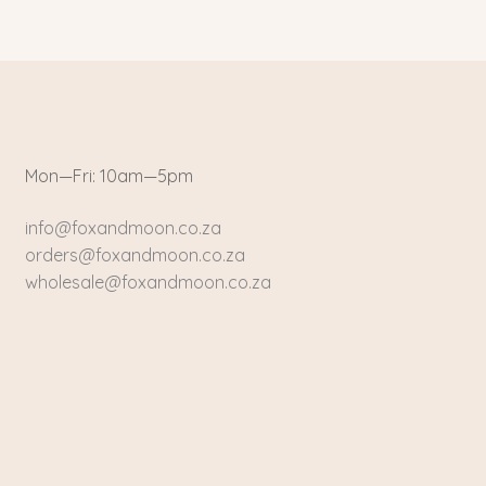
Mon—Fri: 10am—5pm
info@foxandmoon.co.za
orders@foxandmoon.co.za
wholesale@foxandmoon.co.za