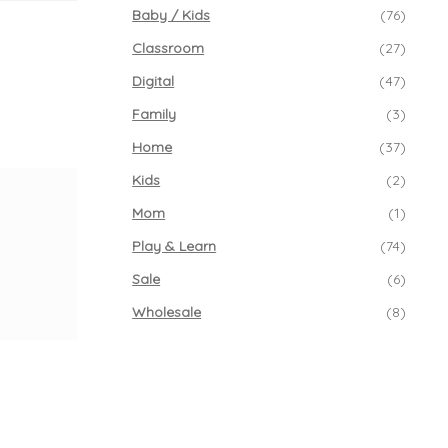
Baby / Kids
(76)
Classroom
(27)
Digital
(47)
Family
(3)
Home
(37)
Kids
(2)
Mom
(1)
Play & Learn
(74)
Sale
(6)
Wholesale
(8)