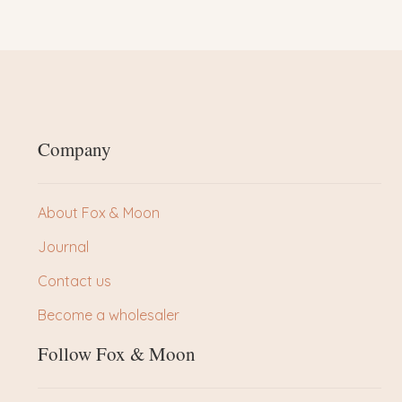
Company
About Fox & Moon
Journal
Contact us
Become a wholesaler
Follow Fox & Moon