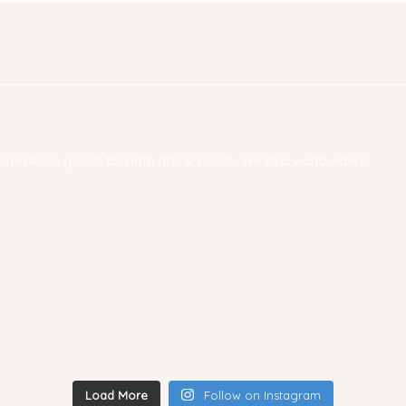
 home decor goods for both tots & adults. We ship worldwide! ✨
Load More
Follow on Instagram