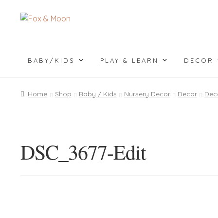
Skip
Skip
to
to
navigation
content
BABY/KIDS
PLAY & LEARN
DECOR
Home
Shop
Baby / Kids
Nursery Decor
Decor
Dec
DSC_3677-Edit