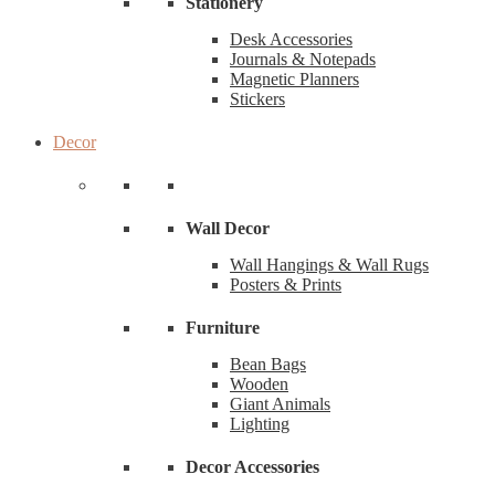
Stationery
Desk Accessories
Journals & Notepads
Magnetic Planners
Stickers
Decor
Wall Decor
Wall Hangings & Wall Rugs
Posters & Prints
Furniture
Bean Bags
Wooden
Giant Animals
Lighting
Decor Accessories