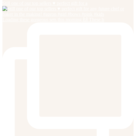
Still one of our top sellers ♥️ perfect gift for a
Loading these gorgeous sets this morning 🙌 These b