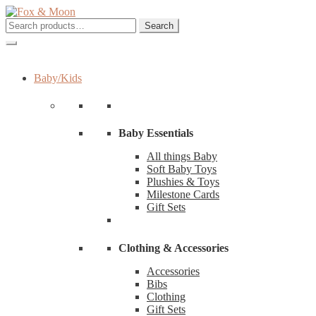
Skip
Skip
to
to
Search
Search
navigation
content
for:
Baby/Kids
Baby Essentials
All things Baby
Soft Baby Toys
Plushies & Toys
Milestone Cards
Gift Sets
Clothing & Accessories
Accessories
Bibs
Clothing
Gift Sets