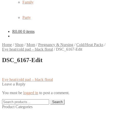
Family
Party
R
0.00
0 items
Home
/
Shop
/
Mom
/
Pregnancy & Nursing
/
Cold/Heat Packs
/
Eye heat/cold pad – black floral
/
DSC_6167-Edit
DSC_6167-Edit
Post
Previous
Eye heat/cold pad – black floral
post:
Leave a Reply
navigation
You must be
logged in
to post a comment.
Search
Search
for:
Product Categories