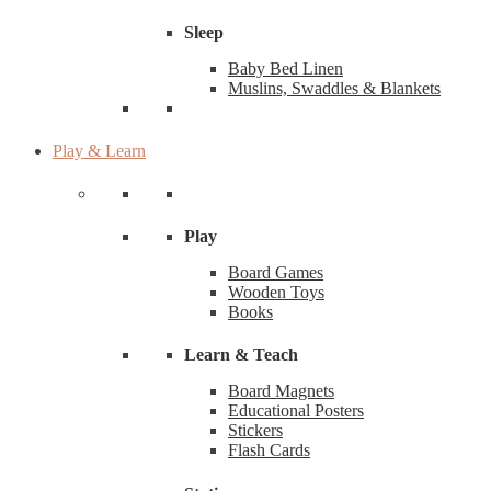
Sleep
Baby Bed Linen
Muslins, Swaddles & Blankets
Play & Learn
Play
Board Games
Wooden Toys
Books
Learn & Teach
Board Magnets
Educational Posters
Stickers
Flash Cards