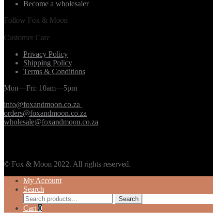
Become a wholesaler
Follow Fox & Moon
Customer Care
Privacy Policy
Shipping Policy
Terms & Conditions
Mon—Fri: 10am—5pm
info@foxandmoon.co.za
orders@foxandmoon.co.za
wholesale@foxandmoon.co.za
© Fox & Moon 2022. All rights reserved.
My Account
Search
Search
Search
for:
Cart
0