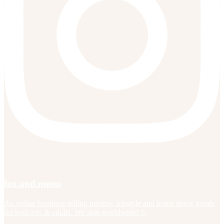
fox.and.moon
An online boutique selling nursery, lifestyle and home decor goods
for both tots & adults. We ship worldwide! ✨