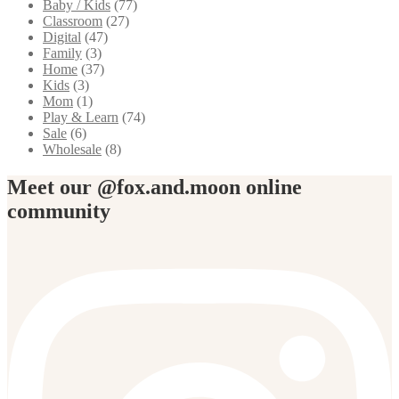
Baby / Kids
(77)
Classroom
(27)
Digital
(47)
Family
(3)
Home
(37)
Kids
(3)
Mom
(1)
Play & Learn
(74)
Sale
(6)
Wholesale
(8)
Meet our @fox.and.moon online
community