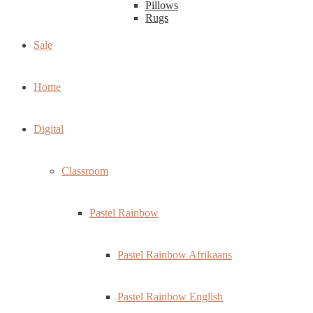
Pillows
Rugs
Sale
Home
Digital
Classroom
Pastel Rainbow
Pastel Rainbow Afrikaans
Pastel Rainbow English