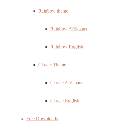
Rainbow theme
Rainbow Afrikaans
Rainbow English
Classic Theme
Classic Afrikaans
Classic English
Free Downloads