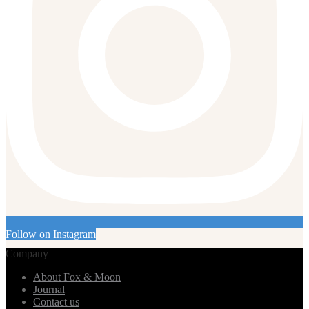
Follow on Instagram
Company
About Fox & Moon
Journal
Contact us