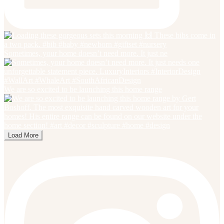
Sometimes, your home doesn’t need more. It just ne
We are so excited to be launching this home range
Load More