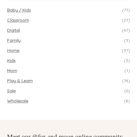
Baby / Kids
(77)
Classroom
(27)
Digital
(47)
Family
(3)
Home
(37)
Kids
(3)
Mom
(1)
Play & Learn
(74)
Sale
(6)
Wholesale
(8)
Meet our @fox.and.moon online community