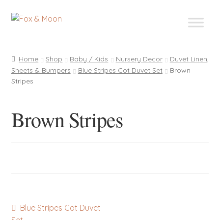
Skip
Skip
to
to
navigation
content
Home
Shop
Baby / Kids
Nursery Decor
Duvet Linen,
Sheets & Bumpers
Blue Stripes Cot Duvet Set
Brown
Stripes
Brown Stripes
Post
Previous
Blue Stripes Cot Duvet
post: