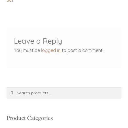
Set
navigation
Leave a Reply
You must be
logged in
to post a comment.
Search
Search
for:
Product Categories