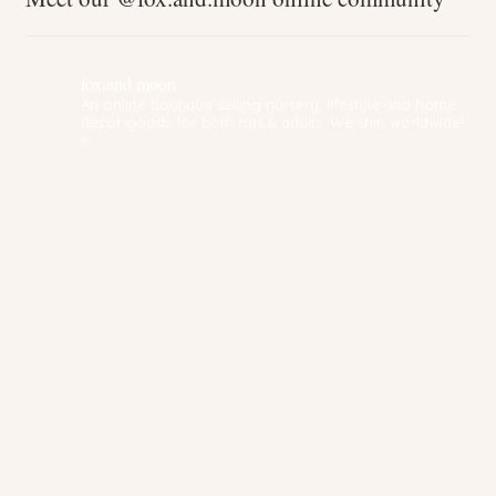
fox.and.moon
An online boutique selling nursery, lifestyle and home
decor goods for both tots & adults. We ship worldwide!
✨