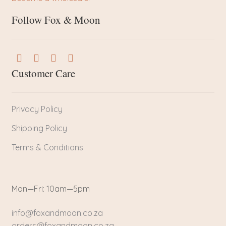
Follow Fox & Moon
Customer Care
Privacy Policy
Shipping Policy
Terms & Conditions
Mon—Fri: 10am—5pm
info@foxandmoon.co.za
orders@foxandmoon.co.za