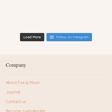
Load More
Follow on Instagram
Company
About Fox & Moon
Journal
Contact us
Become a wholesaler