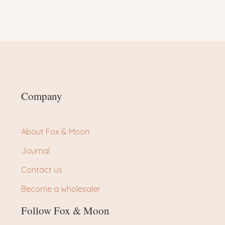
Company
About Fox & Moon
Journal
Contact us
Become a wholesaler
Follow Fox & Moon