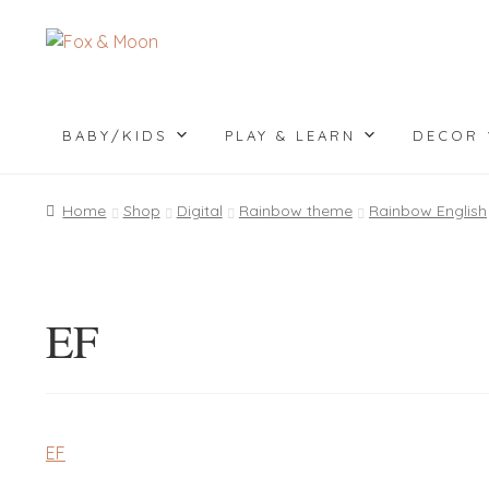
Skip
Skip
to
to
navigation
content
BABY/KIDS
PLAY & LEARN
DECOR
Home
Shop
Digital
Rainbow theme
Rainbow English
EF
EF