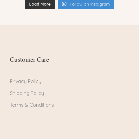
Load More
Follow on Instagram
Customer Care
Privacy Policy
Shipping Policy
Terms & Conditions