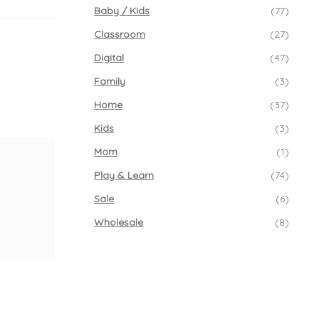
Baby / Kids
(77)
Classroom
(27)
Digital
(47)
Family
(3)
Home
(37)
Kids
(3)
Mom
(1)
Play & Learn
(74)
Sale
(6)
Wholesale
(8)