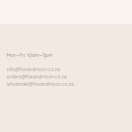
Mon—Fri: 10am—5pm
info@foxandmoon.co.za
orders@foxandmoon.co.za
wholesale@foxandmoon.co.za