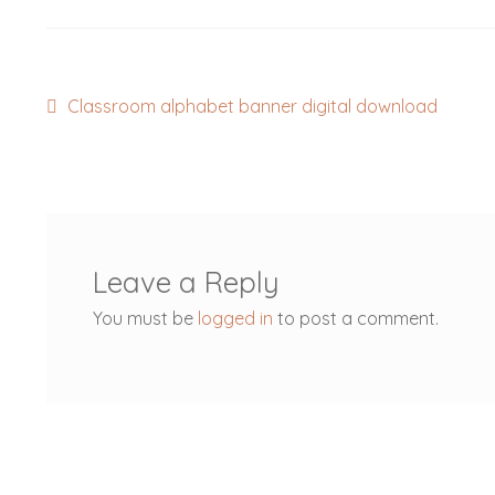
Post
Previous
Classroom alphabet banner digital download
post:
navigation
Leave a Reply
You must be
logged in
to post a comment.