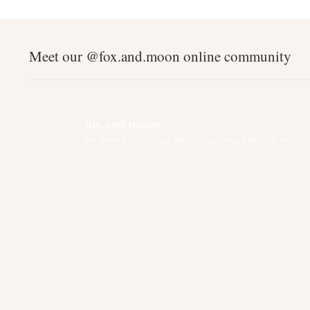
Meet our @fox.and.moon online community
fox.and.moon
An online boutique selling nursery, lifestyle and