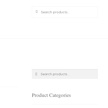
Search
Search
for:
R
0.00
0 items
Search
Search
for:
Product Categories