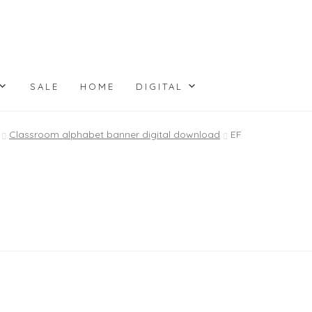
SALE
HOME
DIGITAL
Classroom alphabet banner digital download
EF