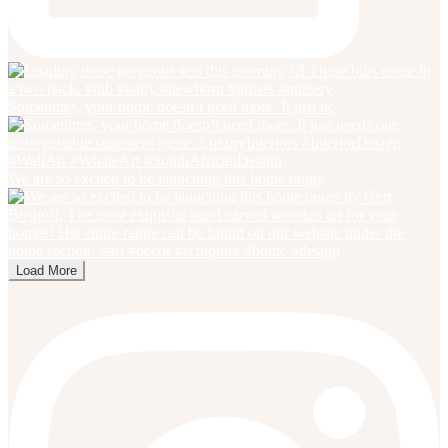
Sometimes, your home doesn’t need more. It just ne
We are so excited to be launching this home range
Load More