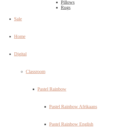
Pillows
Rugs
Sale
Home
Digital
Classroom
Pastel Rainbow
Pastel Rainbow Afrikaans
Pastel Rainbow English