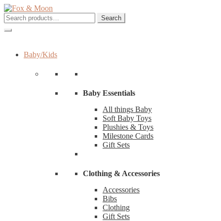
Skip
Skip
to
to
Search
Search
navigation
content
for:
Baby/Kids
Baby Essentials
All things Baby
Soft Baby Toys
Plushies & Toys
Milestone Cards
Gift Sets
Clothing & Accessories
Accessories
Bibs
Clothing
Gift Sets