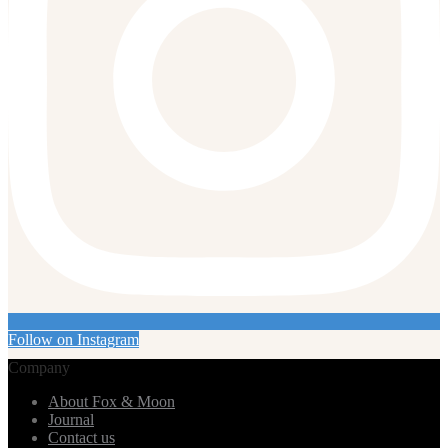
Follow on Instagram
Company
About Fox & Moon
Journal
Contact us