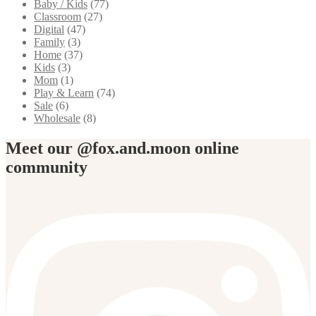
Baby / Kids
(77)
Classroom
(27)
Digital
(47)
Family
(3)
Home
(37)
Kids
(3)
Mom
(1)
Play & Learn
(74)
Sale
(6)
Wholesale
(8)
Meet our @fox.and.moon online
community