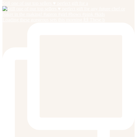
Still one of our top sellers ♥️ perfect gift for a
Loading these gorgeous sets this morning 🙌 These b