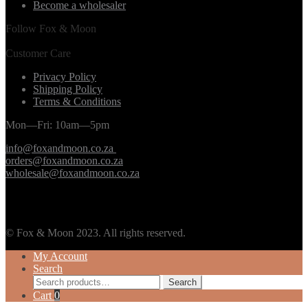
Become a wholesaler
Follow Fox & Moon
Customer Care
Privacy Policy
Shipping Policy
Terms & Conditions
Mon—Fri: 10am—5pm
info@foxandmoon.co.za
orders@foxandmoon.co.za
wholesale@foxandmoon.co.za
© Fox & Moon 2023. All rights reserved.
My Account
Search
Search
Search
for:
Cart
0