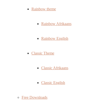
Rainbow theme
Rainbow Afrikaans
Rainbow English
Classic Theme
Classic Afrikaans
Classic English
Free Downloads