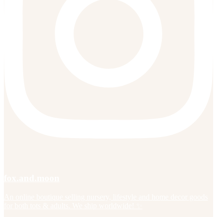
fox.and.moon
An online boutique selling nursery, lifestyle and home decor goods
for both tots & adults. We ship worldwide! ✨