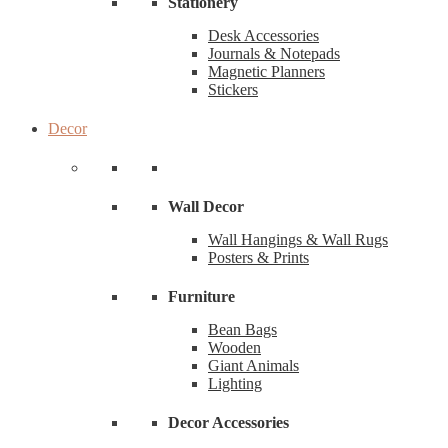
Stationery
Desk Accessories
Journals & Notepads
Magnetic Planners
Stickers
Decor
Wall Decor
Wall Hangings & Wall Rugs
Posters & Prints
Furniture
Bean Bags
Wooden
Giant Animals
Lighting
Decor Accessories