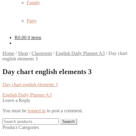
Family
Party
R
0.00
0 items
Home
/
Shop
/
Classroom
/
English Daily Planner A3
/
Day chart
english elements 3
Day chart english elements 3
Day chart english elements 3
Post
Previous
English Daily Planner A3
post:
Leave a Reply
navigation
You must be
logged in
to post a comment.
Search
Search
for:
Product Categories