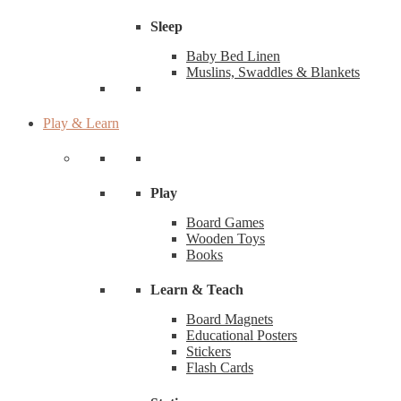
Sleep
Baby Bed Linen
Muslins, Swaddles & Blankets
Play & Learn
Play
Board Games
Wooden Toys
Books
Learn & Teach
Board Magnets
Educational Posters
Stickers
Flash Cards