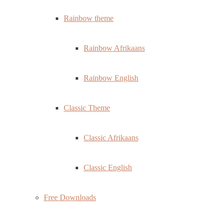
Rainbow theme
Rainbow Afrikaans
Rainbow English
Classic Theme
Classic Afrikaans
Classic English
Free Downloads