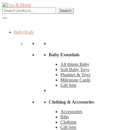
Skip
Skip
to
to
Search
Search
navigation
content
for:
Baby/Kids
Baby Essentials
All things Baby
Soft Baby Toys
Plushies & Toys
Milestone Cards
Gift Sets
Clothing & Accessories
Accessories
Bibs
Clothing
Gift Sets