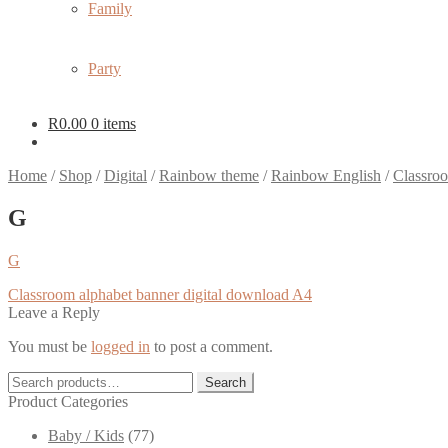
Family
Party
R
0.00
0 items
Home
/
Shop
/
Digital
/
Rainbow theme
/
Rainbow English
/
Classroo
G
G
Post
Previous
Classroom alphabet banner digital download A4
post:
Leave a Reply
navigation
You must be
logged in
to post a comment.
Search
Search
for:
Product Categories
Baby / Kids
(77)