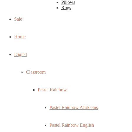
Pillows
Rugs
Sale
Home
Digital
Classroom
Pastel Rainbow
Pastel Rainbow Afrikaans
Pastel Rainbow English