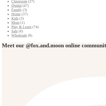
Classroom
(27)
Digital
(47)
Family
(3)
Home
(37)
Kids
(3)
Mom
(1)
Play & Learn
(74)
Sale
(6)
Wholesale
(8)
Meet our @fox.and.moon online communi