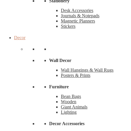
Stationery
Desk Accessories
Journals & Notepads
Magnetic Planners
Stickers
Decor
Wall Decor
Wall Hangings & Wall Rugs
Posters & Prints
Furniture
Bean Bags
Wooden
Giant Animals
Lighting
Decor Accessories