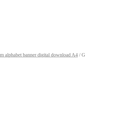
m alphabet banner digital download A4
/
G