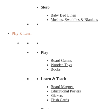
Sleep
Baby Bed Linen
Muslins, Swaddles & Blankets
Play & Learn
Play
Board Games
Wooden Toys
Books
Learn & Teach
Board Magnets
Educational Posters
Stickers
Flash Cards