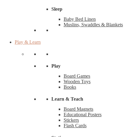
Sleep
Baby Bed Linen
Muslins, Swaddles & Blankets
Play & Learn
Play
Board Games
Wooden Toys
Books
Learn & Teach
Board Magnets
Educational Posters
Stickers
Flash Cards