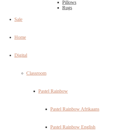
Pillows
Rugs
Sale
Home
Digital
Classroom
Pastel Rainbow
Pastel Rainbow Afrikaans
Pastel Rainbow English