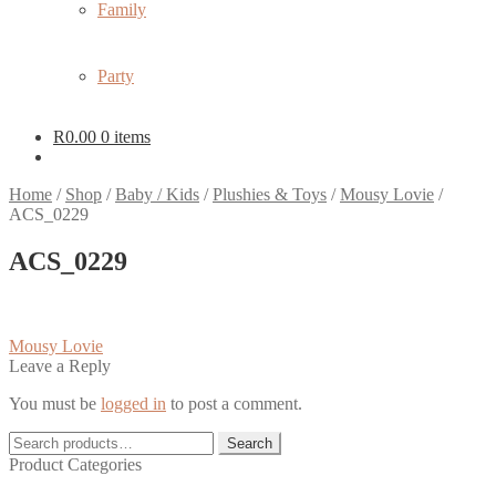
Family
Party
R
0.00
0 items
Home
/
Shop
/
Baby / Kids
/
Plushies & Toys
/
Mousy Lovie
/
ACS_0229
ACS_0229
Post
Previous
Mousy Lovie
post:
Leave a Reply
navigation
You must be
logged in
to post a comment.
Search
Search
for:
Product Categories