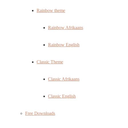
Rainbow theme
Rainbow Afrikaans
Rainbow English
Classic Theme
Classic Afrikaans
Classic English
Free Downloads