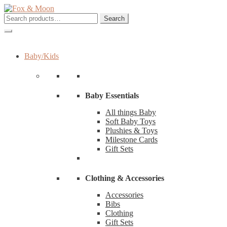
Skip
Skip
to
to
Search
Search
navigation
content
for:
Baby/Kids
Baby Essentials
All things Baby
Soft Baby Toys
Plushies & Toys
Milestone Cards
Gift Sets
Clothing & Accessories
Accessories
Bibs
Clothing
Gift Sets