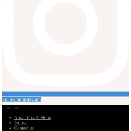
Follow on Instagram
Company
About Fox & Moon
Journal
Contact us