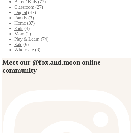
Baby / Kids
(77)
Classroom
(27)
Digital
(47)
Family
(3)
Home
(37)
Kids
(3)
Mom
(1)
Play & Learn
(74)
Sale
(6)
Wholesale
(8)
Meet our @fox.and.moon online
community