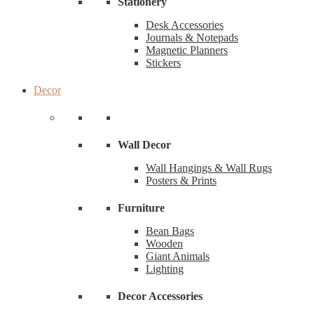
Stationery
Desk Accessories
Journals & Notepads
Magnetic Planners
Stickers
Decor
Wall Decor
Wall Hangings & Wall Rugs
Posters & Prints
Furniture
Bean Bags
Wooden
Giant Animals
Lighting
Decor Accessories