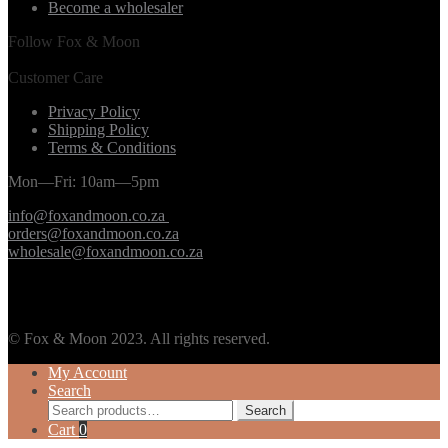
Become a wholesaler
Follow Fox & Moon
Customer Care
Privacy Policy
Shipping Policy
Terms & Conditions
Mon—Fri: 10am—5pm
info@foxandmoon.co.za
orders@foxandmoon.co.za
wholesale@foxandmoon.co.za
© Fox & Moon 2023. All rights reserved.
My Account
Search
Search
Search
for:
Cart
0