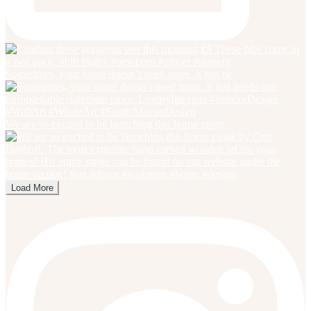
Sometimes, your home doesn’t need more. It just ne
We are so excited to be launching this home range
Load More