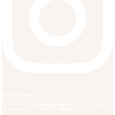
fox.and.moon
An online boutique selling nursery, lifestyle and home decor goods
for both tots & adults. We ship worldwide! ✨