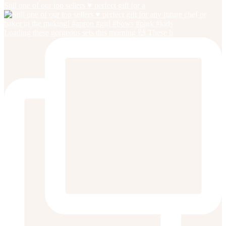
Still one of our top sellers ♥️ perfect gift for a
Loading these gorgeous sets this morning 🙌 These b