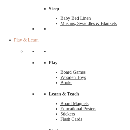
Sleep
Baby Bed Linen
Muslins, Swaddles & Blankets
Play & Learn
Play
Board Games
Wooden Toys
Books
Learn & Teach
Board Magnets
Educational Posters
Stickers
Flash Cards