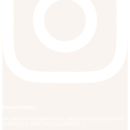
fox.and.moon
An online boutique selling nursery, lifestyle and home decor goods
for both tots & adults. We ship worldwide! ✨