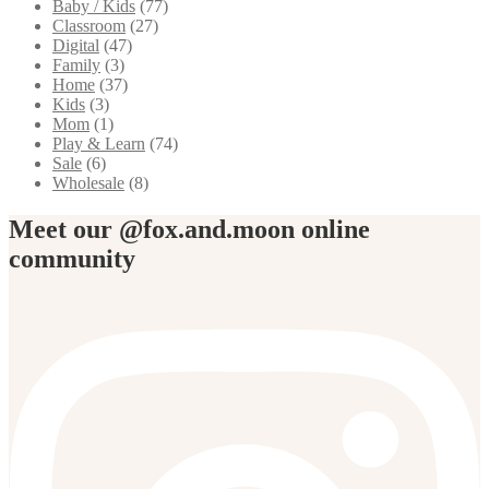
Baby / Kids
(77)
Classroom
(27)
Digital
(47)
Family
(3)
Home
(37)
Kids
(3)
Mom
(1)
Play & Learn
(74)
Sale
(6)
Wholesale
(8)
Meet our @fox.and.moon online
community