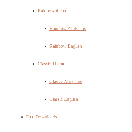
Rainbow theme
Rainbow Afrikaans
Rainbow English
Classic Theme
Classic Afrikaans
Classic English
Free Downloads