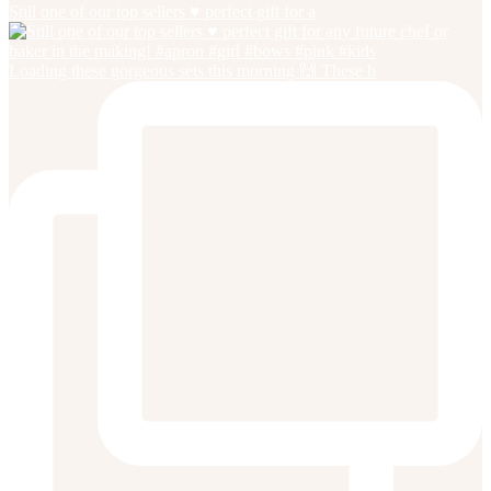
Still one of our top sellers ♥️ perfect gift for a
Loading these gorgeous sets this morning 🙌 These b