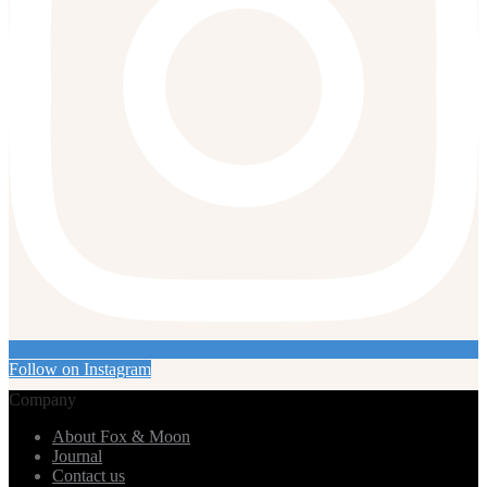
Follow on Instagram
Company
About Fox & Moon
Journal
Contact us