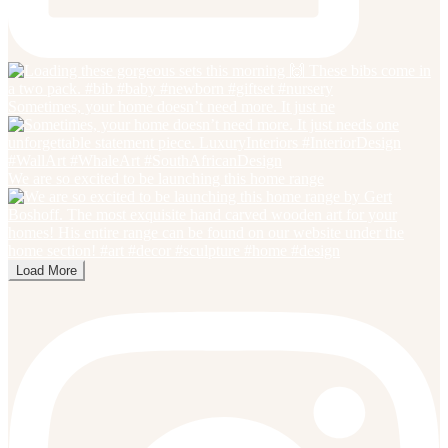
Sometimes, your home doesn’t need more. It just ne
We are so excited to be launching this home range
Load More