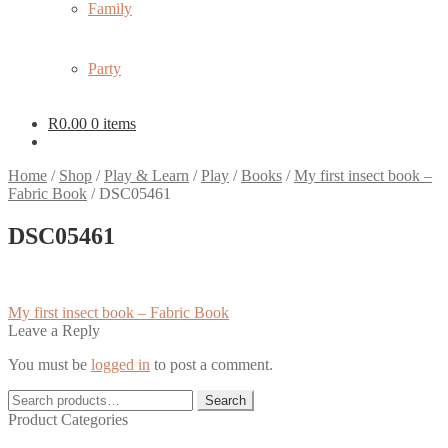
Family
Party
R
0.00
0 items
Home
/
Shop
/
Play & Learn
/
Play
/
Books
/
My first insect book –
Fabric Book
/
DSC05461
DSC05461
Post
Previous
My first insect book – Fabric Book
post:
Leave a Reply
navigation
You must be
logged in
to post a comment.
Search
Search
for:
Product Categories