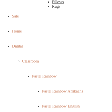
Pillows
Rugs
Sale
Home
Digital
Classroom
Pastel Rainbow
Pastel Rainbow Afrikaans
Pastel Rainbow English