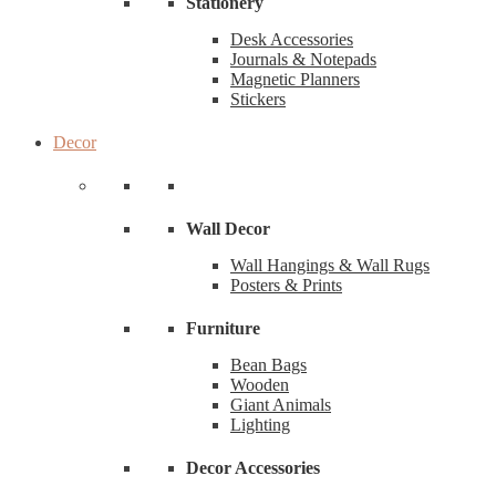
Stationery
Desk Accessories
Journals & Notepads
Magnetic Planners
Stickers
Decor
Wall Decor
Wall Hangings & Wall Rugs
Posters & Prints
Furniture
Bean Bags
Wooden
Giant Animals
Lighting
Decor Accessories