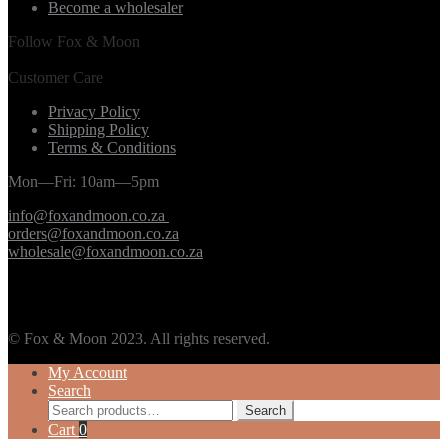
Become a wholesaler
Follow Fox & Moon
Customer Care
Privacy Policy
Shipping Policy
Terms & Conditions
Mon—Fri: 10am—5pm
info@foxandmoon.co.za
orders@foxandmoon.co.za
wholesale@foxandmoon.co.za
© Fox & Moon 2023. All rights reserved.
My Account
Search
Search
Search
for:
Cart
0