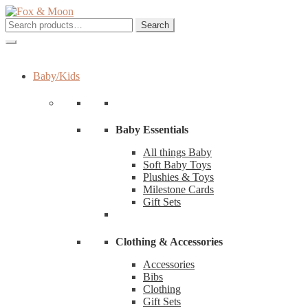
Skip
Skip
to
to
Search
Search
navigation
content
for:
Baby/Kids
Baby Essentials
All things Baby
Soft Baby Toys
Plushies & Toys
Milestone Cards
Gift Sets
Clothing & Accessories
Accessories
Bibs
Clothing
Gift Sets