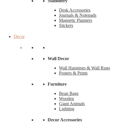
Stationery
Desk Accessories
Journals & Notepads
Magnetic Planners
Stickers
Decor
Wall Decor
Wall Hangings & Wall Rugs
Posters & Prints
Furniture
Bean Bags
Wooden
Giant Animals
Lighting
Decor Accessories