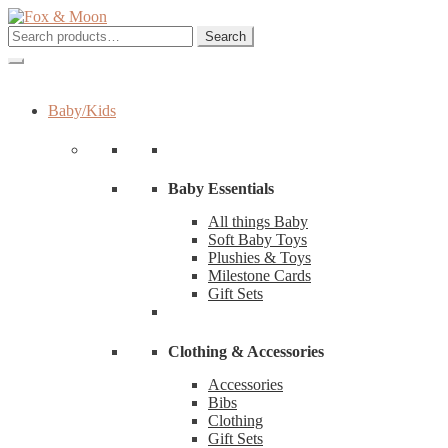
Skip
Skip
to
to
Search
Search
navigation
content
for:
Baby/Kids
Baby Essentials
All things Baby
Soft Baby Toys
Plushies & Toys
Milestone Cards
Gift Sets
Clothing & Accessories
Accessories
Bibs
Clothing
Gift Sets