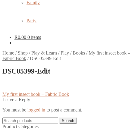
Family
Party
R
0.00
0 items
Home
/
Shop
/
Play & Learn
/
Play
/
Books
/
My first insect book –
Fabric Book
/
DSC05399-Edit
DSC05399-Edit
Post
Previous
My first insect book – Fabric Book
post:
Leave a Reply
navigation
You must be
logged in
to post a comment.
Search
Search
for:
Product Categories