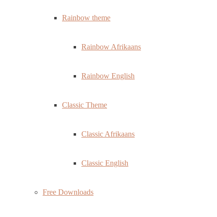
Rainbow theme
Rainbow Afrikaans
Rainbow English
Classic Theme
Classic Afrikaans
Classic English
Free Downloads