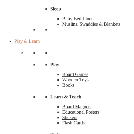
Sleep
Baby Bed Linen
Muslins, Swaddles & Blankets
Play & Learn
Play
Board Games
Wooden Toys
Books
Learn & Teach
Board Magnets
Educational Posters
Stickers
Flash Cards