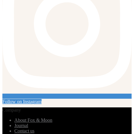
Follow on Instagram
Company
About Fox & Moon
Journal
Contact us