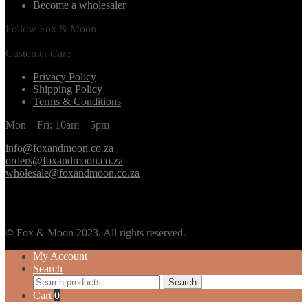
Become a wholesaler
Follow Fox & Moon
Customer Care
Privacy Policy
Shipping Policy
Terms & Conditions
Mon—Fri: 10am—5pm
info@foxandmoon.co.za
orders@foxandmoon.co.za
wholesale@foxandmoon.co.za
© Fox & Moon 2023. All rights reserved.
My Account
Search
Search
Search
for:
Cart
0