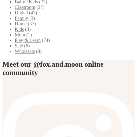
Baby / Kids
(77)
Classroom
(27)
Digital
(47)
Family
(3)
Home
(37)
Kids
(3)
Mom
(1)
Play & Learn
(74)
Sale
(6)
Wholesale
(8)
Meet our @fox.and.moon online
community