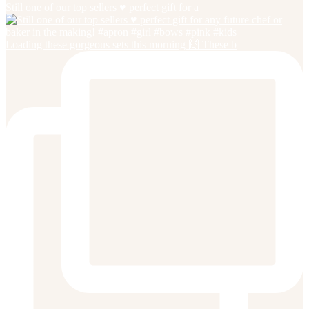
Still one of our top sellers ♥️ perfect gift for a
Loading these gorgeous sets this morning 🙌 These b