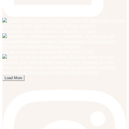
Sometimes, your home doesn’t need more. It just ne
We are so excited to be launching this home range
Load More