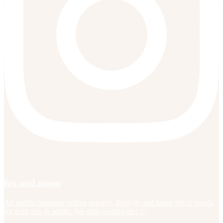
fox.and.moon
An online boutique selling nursery, lifestyle and home decor goods
for both tots & adults. We ship worldwide! ✨