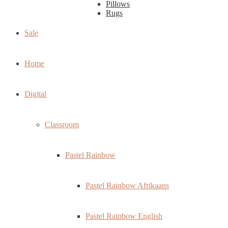
Pillows
Rugs
Sale
Home
Digital
Classroom
Pastel Rainbow
Pastel Rainbow Afrikaans
Pastel Rainbow English