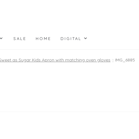
SALE
HOME
DIGITAL
Sweet as Sugar Kids Apron with matching oven gloves
IMG_6885