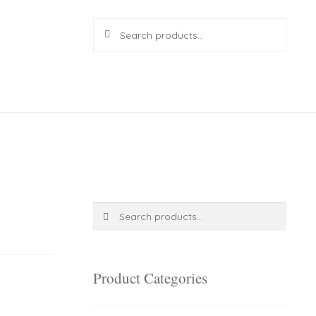
Search
Search
for:
R
0.00
0 items
Search
Search
for:
Product Categories