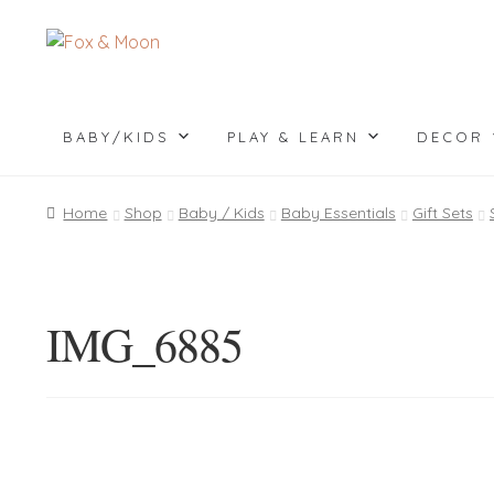
Skip
Skip
to
to
navigation
content
BABY/KIDS
PLAY & LEARN
DECOR
Home
Shop
Baby / Kids
Baby Essentials
Gift Sets
IMG_6885