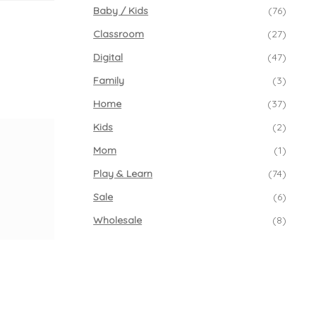
Baby / Kids
(76)
Classroom
(27)
Digital
(47)
Family
(3)
Home
(37)
Kids
(2)
Mom
(1)
Play & Learn
(74)
Sale
(6)
Wholesale
(8)