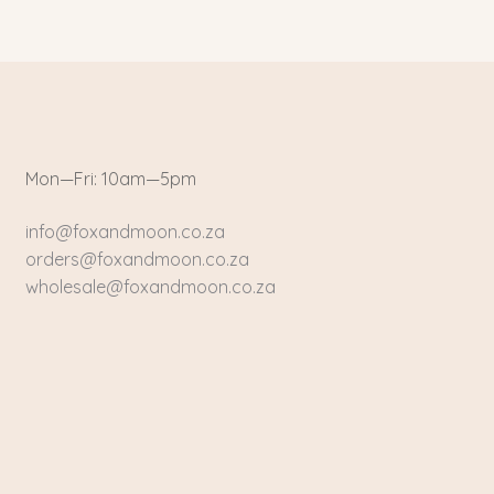
Mon—Fri: 10am—5pm
info@foxandmoon.co.za
orders@foxandmoon.co.za
wholesale@foxandmoon.co.za