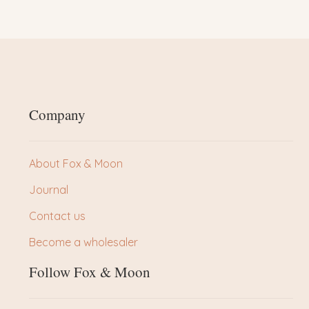
Company
About Fox & Moon
Journal
Contact us
Become a wholesaler
Follow Fox & Moon