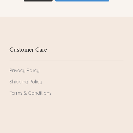
Customer Care
Privacy Policy
Shipping Policy
Terms & Conditions