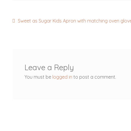
Post
Previous
Sweet as Sugar Kids Apron with matching oven glov
post:
navigation
Leave a Reply
You must be
logged in
to post a comment.