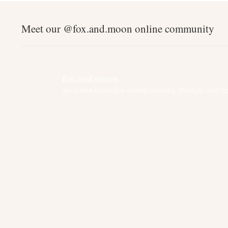
Meet our @fox.and.moon online community
fox.and.moon
An online boutique selling nursery, lifestyle and