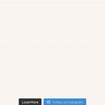
 home decor goods for both tots & adults. We ship worldwide! ✨
Load More
Follow on Instagram