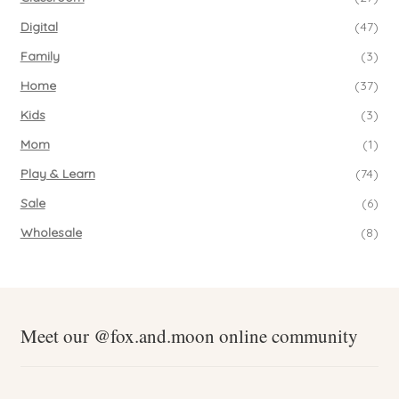
Digital
(47)
Family
(3)
Home
(37)
Kids
(3)
Mom
(1)
Play & Learn
(74)
Sale
(6)
Wholesale
(8)
Meet our @fox.and.moon online community