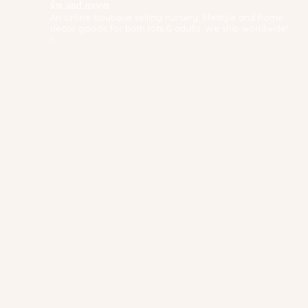
fox.and.moon
An online boutique selling nursery, lifestyle and home
decor goods for both tots & adults. We ship worldwide!
✨