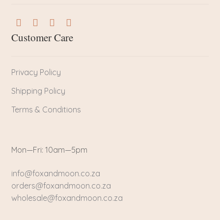
Customer Care
Privacy Policy
Shipping Policy
Terms & Conditions
Mon—Fri: 10am—5pm
info@foxandmoon.co.za
orders@foxandmoon.co.za
wholesale@foxandmoon.co.za