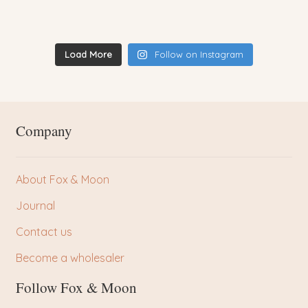
Load More
Follow on Instagram
Company
About Fox & Moon
Journal
Contact us
Become a wholesaler
Follow Fox & Moon