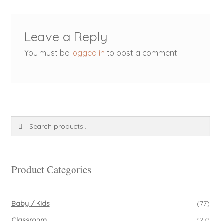
Leave a Reply
You must be
logged in
to post a comment.
Search
Search
for:
Product Categories
Baby / Kids
(77)
Classroom
(27)