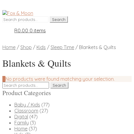
Skip
Skip
to
to
Search
Search
navigation
content
for:
R
0.00
0 items
Home
/
Shop
/
Kids
/
Sleep Time
/
Blankets & Quilts
Blankets & Quilts
No products were found matching your selection.
Search
Search
for:
Product Categories
Baby / Kids
(77)
Classroom
(27)
Digital
(47)
Family
(3)
Home
(37)