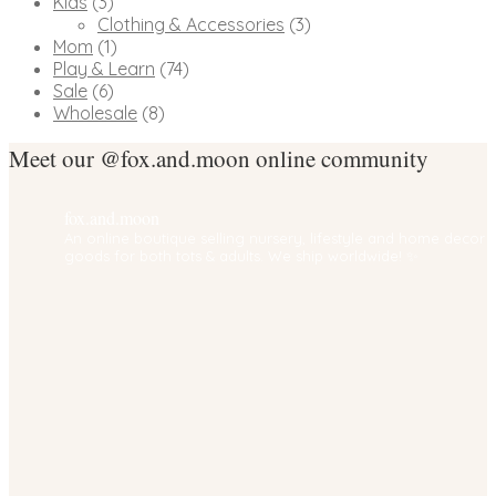
Kids
(3)
Clothing & Accessories
(3)
Mom
(1)
Play & Learn
(74)
Sale
(6)
Wholesale
(8)
Meet our @fox.and.moon online community
fox.and.moon
An online boutique selling nursery, lifestyle and home decor
goods for both tots & adults. We ship worldwide! ✨