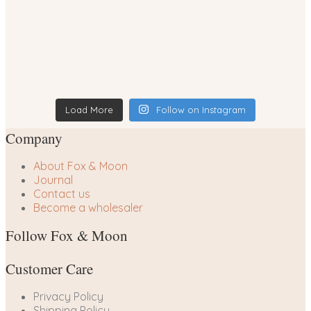
Load More
Follow on Instagram
Company
About Fox & Moon
Journal
Contact us
Become a wholesaler
Follow Fox & Moon
Customer Care
Privacy Policy
Shipping Policy