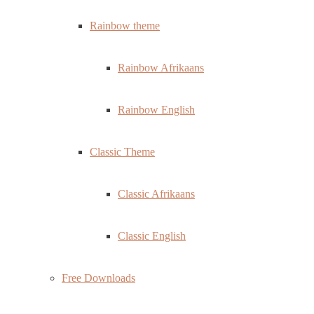
Rainbow theme
Rainbow Afrikaans
Rainbow English
Classic Theme
Classic Afrikaans
Classic English
Free Downloads