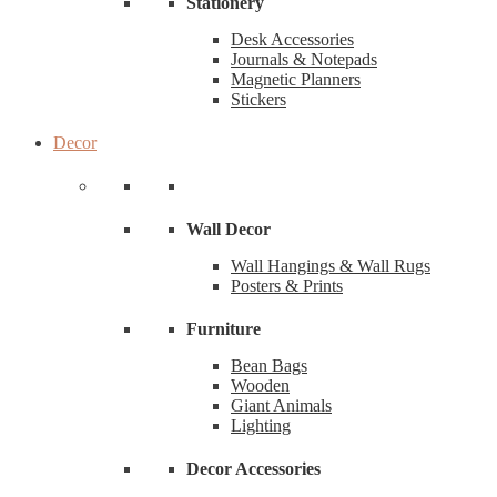
Stationery
Desk Accessories
Journals & Notepads
Magnetic Planners
Stickers
Decor
Wall Decor
Wall Hangings & Wall Rugs
Posters & Prints
Furniture
Bean Bags
Wooden
Giant Animals
Lighting
Decor Accessories