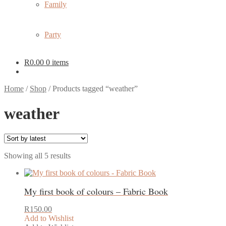
Family
Party
R
0.00
0 items
Home
/
Shop
/
Products tagged “weather”
weather
Sorted
Showing all 5 results
by
latest
My first book of colours – Fabric Book
R
150.00
Add to Wishlist