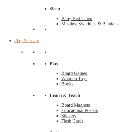
Sleep
Baby Bed Linen
Muslins, Swaddles & Blankets
Play & Learn
Play
Board Games
Wooden Toys
Books
Learn & Teach
Board Magnets
Educational Posters
Stickers
Flash Cards