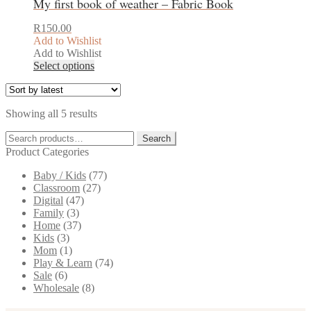
My first book of weather – Fabric Book
R
150.00
Add to Wishlist
Add to Wishlist
This
Select options
product
has
multiple
Sorted
Showing all 5 results
variants.
by
The
Search
latest
Search
options
for:
Product Categories
may
be
Baby / Kids
(77)
chosen
Classroom
(27)
on
Digital
(47)
the
Family
(3)
product
Home
(37)
page
Kids
(3)
Mom
(1)
Play & Learn
(74)
Sale
(6)
Wholesale
(8)