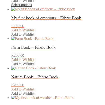
Add to Wishlist
This
Select options
product
has
My first book of emotions – Fabric Book
multiple
variants.
The
R
150.00
options
Add to Wishlist
may
Add to Wishlist
This
be
product
chosen
Farm Book – Fabric Book
has
on
multiple
the
variants.
product
R
200.00
The
page
Add to Wishlist
options
Add to Wishlist
may
be
Nature Book – Fabric Book
chosen
on
the
R
200.00
product
Add to Wishlist
page
Add to Wishlist