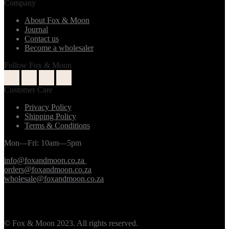
Company
About Fox & Moon
Journal
Contact us
Become a wholesaler
Follow Fox & Moon
Customer Care
Privacy Policy
Shipping Policy
Terms & Conditions
Mon—Fri: 10am—5pm
info@foxandmoon.co.za
orders@foxandmoon.co.za
wholesale@foxandmoon.co.za
© Fox & Moon 2023. All rights reserved.