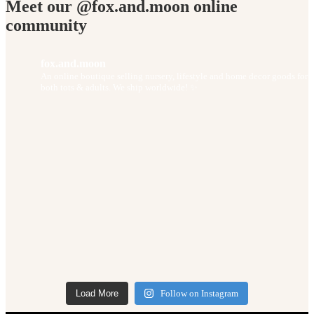
Meet our @fox.and.moon online
community
fox.and.moon
An online boutique selling nursery, lifestyle and home decor goods for
both tots & adults. We ship worldwide! ✨
Load More
Follow on Instagram