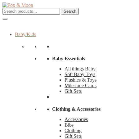
Skip
Skip
to
to
Search
Search
navigation
content
for:
Baby/Kids
Baby Essentials
All things Baby
Soft Baby Toys
Plushies & Toys
Milestone Cards
Gift Sets
Clothing & Accessories
Accessories
Bibs
Clothing
Gift Sets