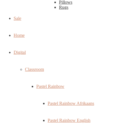
Pillows
Rugs
Sale
Home
Digital
Classroom
Pastel Rainbow
Pastel Rainbow Afrikaans
Pastel Rainbow English