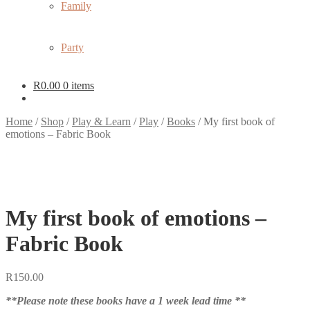
Family
Party
R
0.00
0 items
Home
/
Shop
/
Play & Learn
/
Play
/
Books
/
My first book of
emotions – Fabric Book
My first book of emotions –
Fabric Book
R
150.00
**Please note these books have a 1 week lead time **