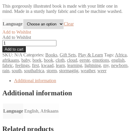
This gorgeously illustrated book is made with your little one in
mind. Made in a sturdy hardy fabric and can be machine washed.
Language
Clear
Add to Wishlist
Add to Wishlist
My
first
Add to cart
book
SKU:
N/A
Categories:
Books
,
Gift Sets
,
Play & Learn
Tags:
Africa
,
of
afrikaans
,
baby
,
boek
,
book
,
cloth
,
cloud
,
eerste
,
emotions
,
english
,
emotions
fabric
,
feelings
,
first
,
kwaad
,
learn
,
learning
,
lightning
,
my
,
newborn
,
-
rain
,
south
,
southafrica
,
storm
,
stormagtig
,
weather
,
weer
Fabric
Book
Additional information
quantity
Additional information
Language
English, Afrikaans
Related products