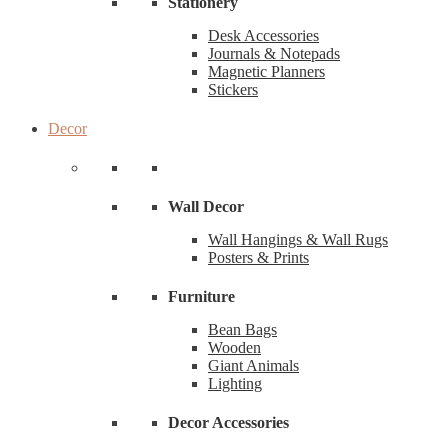
Stationery
Desk Accessories
Journals & Notepads
Magnetic Planners
Stickers
Decor
Wall Decor
Wall Hangings & Wall Rugs
Posters & Prints
Furniture
Bean Bags
Wooden
Giant Animals
Lighting
Decor Accessories