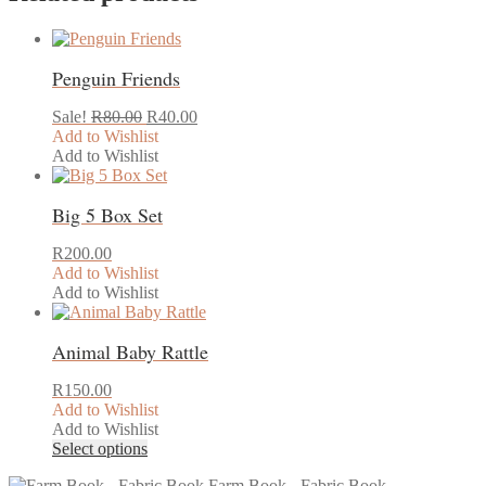
Penguin Friends
Original
Current
Sale!
R
80.00
R
40.00
price
price
Add to Wishlist
was:
is:
Add to Wishlist
R80.00.
R40.00.
Big 5 Box Set
R
200.00
Add to Wishlist
Add to Wishlist
Animal Baby Rattle
R
150.00
Add to Wishlist
Add to Wishlist
This
Select options
product
Farm Book - Fabric Book