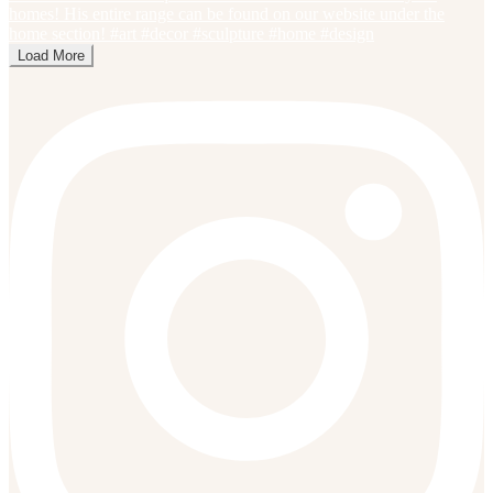
Load More