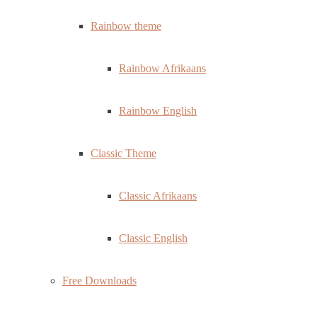
Rainbow theme
Rainbow Afrikaans
Rainbow English
Classic Theme
Classic Afrikaans
Classic English
Free Downloads