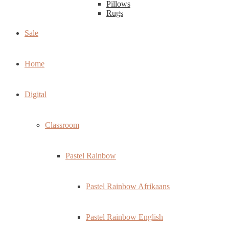
Pillows
Rugs
Sale
Home
Digital
Classroom
Pastel Rainbow
Pastel Rainbow Afrikaans
Pastel Rainbow English