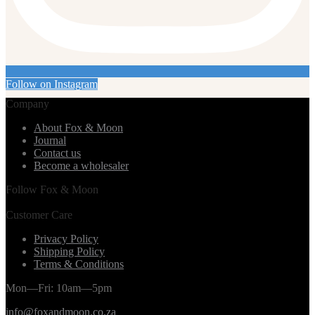
Follow on Instagram
Company
About Fox & Moon
Journal
Contact us
Become a wholesaler
Follow Fox & Moon
Customer Care
Privacy Policy
Shipping Policy
Terms & Conditions
Mon—Fri: 10am—5pm
info@foxandmoon.co.za