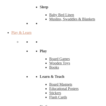
Sleep
Baby Bed Linen
Muslins, Swaddles & Blankets
Play & Learn
Play
Board Games
Wooden Toys
Books
Learn & Teach
Board Magnets
Educational Posters
Stickers
Flash Cards