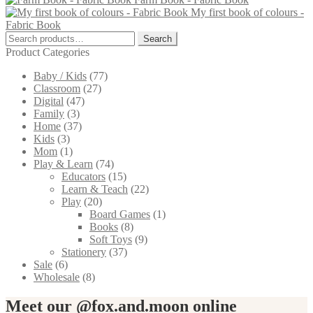
has
My first book of colours -
multiple
Fabric Book
variants.
Search
The
Search
for:
options
Product Categories
may
Baby / Kids
(77)
be
Classroom
(27)
chosen
Digital
(47)
on
Family
(3)
the
Home
(37)
product
Kids
(3)
page
Mom
(1)
Play & Learn
(74)
Educators
(15)
Learn & Teach
(22)
Play
(20)
Board Games
(1)
Books
(8)
Soft Toys
(9)
Stationery
(37)
Sale
(6)
Wholesale
(8)
Meet our @fox.and.moon online