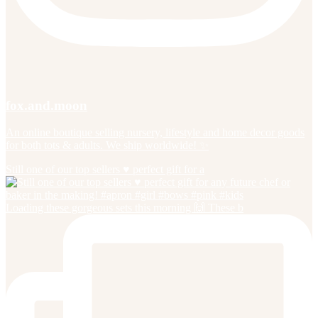
fox.and.moon
An online boutique selling nursery, lifestyle and home decor goods
for both tots & adults. We ship worldwide! ✨
Still one of our top sellers ♥️ perfect gift for a
Loading these gorgeous sets this morning 🙌 These b