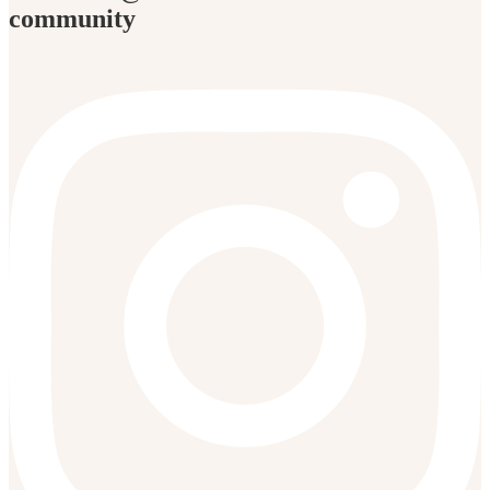
community