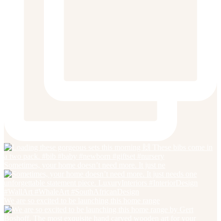
Sometimes, your home doesn’t need more. It just ne
We are so excited to be launching this home range