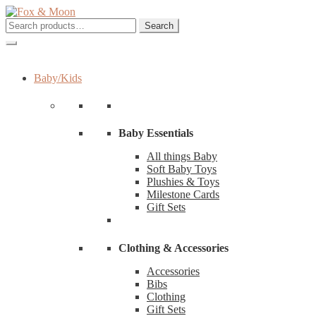
Skip
Skip
to
to
Search
Search
navigation
content
for:
Baby/Kids
Baby Essentials
All things Baby
Soft Baby Toys
Plushies & Toys
Milestone Cards
Gift Sets
Clothing & Accessories
Accessories
Bibs
Clothing
Gift Sets