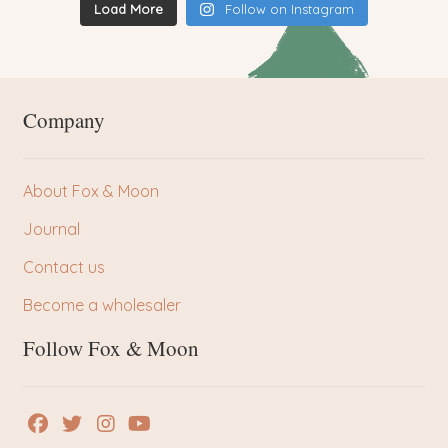
Load More
Follow on Instagram
Company
About Fox & Moon
Journal
Contact us
Become a wholesaler
Follow Fox & Moon