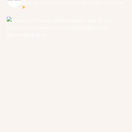
decor goods for both tots & adults. We ship worldwide!