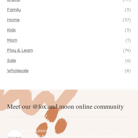
Family
(3)
Home
(37)
Kids
(3)
Mom
(1)
Play & Learn
(74)
Sale
(6)
Wholesale
(8)
Meet our @fox.and.moon online community
fox.and.moon
An online boutique selling nursery, lifestyle and home