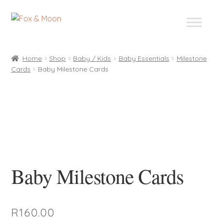
Skip
Skip
to
to
navigation
content
Home
Shop
Baby / Kids
Baby Essentials
Milestone
Cards
Baby Milestone Cards
Baby Milestone Cards
R
160.00