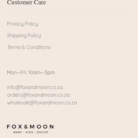
Customer Care
Privacy Policy
Shipping Policy
Terms & Conditions
Mon—Fri: 10am—5pm
info@foxandmoon.co.za
orders@foxandmoon.co.za
wholesale@foxandmoon.co.za