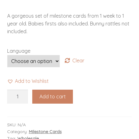
A gorgeous set of milestone cards from 1 week to 1
year old. Babies firsts also included. Bunny rattles not
included.
Language
Clear
Add to Wishlist
Baby
Add to cart
Milestone
Cards
quantity
SKU:
N/A
Category:
Milestone Cards
Tag:
Wholesale