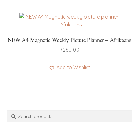
product
has
multiple
variants.
The
NEW A4 Magnetic Weekly Picture Planner – Afrikaans
options
may
R
260.00
be
chosen
Add to Wishlist
on
This
the
product
product
has
page
multiple
variants.
Search
Search
The
for:
options
may