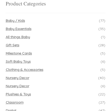
be
Product Categories
chosen
on
the
Baby / Kids
(77)
product
Baby Essentials
(35)
page
All things Baby
(1)
Gift Sets
(28)
Milestone Cards
(5)
Soft Baby Toys
(6)
Clothing & Accessories
(5)
Nursery Decor
(40)
Nursery Decor
(6)
Plushies & Toys
(22)
Classroom
(27)
Digital
(47)