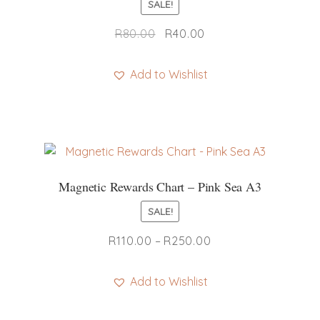
SALE!
Original
Current
R
80.00
R
40.00
price
price
was:
is:
Add to Wishlist
R80.00.
R40.00.
Magnetic Rewards Chart – Pink Sea A3
SALE!
Price
R
110.00
–
R
250.00
range:
R110.00
Add to Wishlist
through
This
R250.00