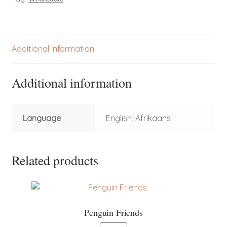
Additional information
Additional information
Language
English, Afrikaans
Related products
Penguin Friends