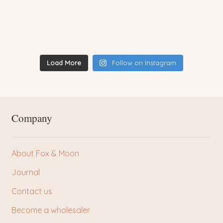
Load More
Follow on Instagram
Company
About Fox & Moon
Journal
Contact us
Become a wholesaler