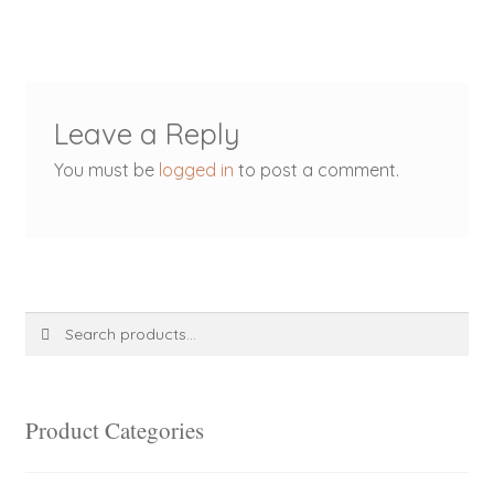
Leave a Reply
You must be
logged in
to post a comment.
Search
Search
for:
Product Categories