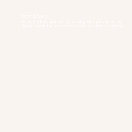
fox.and.moon
An online boutique selling nursery, lifestyle and home
decor goods for both tots & adults. We ship worldwide!
✨