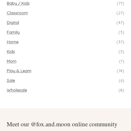
Baby / Kids
(77)
Classroom
(27)
Digital
(47)
Family
(3)
Home
(37)
Kids
(3)
Mom
(1)
Play & Learn
(74)
Sale
(6)
Wholesale
(8)
Meet our @fox.and.moon online community