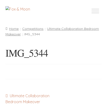
Skip
Skip
to
to
navigation
content
Home
Competitions
Ultimate Collaboration Bedroom
Makeover
IMG_5344
IMG_5344
Post
Previous
Ultimate Collaboration
post:
Bedroom Makeover
navigation