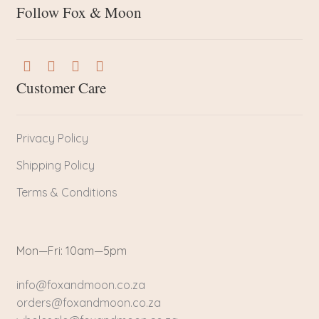
Follow Fox & Moon
Customer Care
Privacy Policy
Shipping Policy
Terms & Conditions
Mon—Fri: 10am—5pm
info@foxandmoon.co.za
orders@foxandmoon.co.za