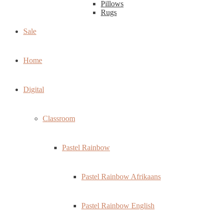
Pillows
Rugs
Sale
Home
Digital
Classroom
Pastel Rainbow
Pastel Rainbow Afrikaans
Pastel Rainbow English