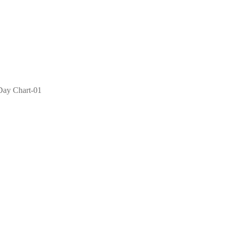
 Day Chart-01