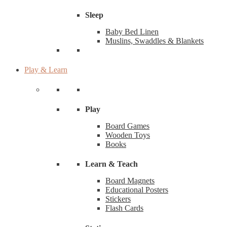
Sleep
Baby Bed Linen
Muslins, Swaddles & Blankets
Play & Learn
Play
Board Games
Wooden Toys
Books
Learn & Teach
Board Magnets
Educational Posters
Stickers
Flash Cards