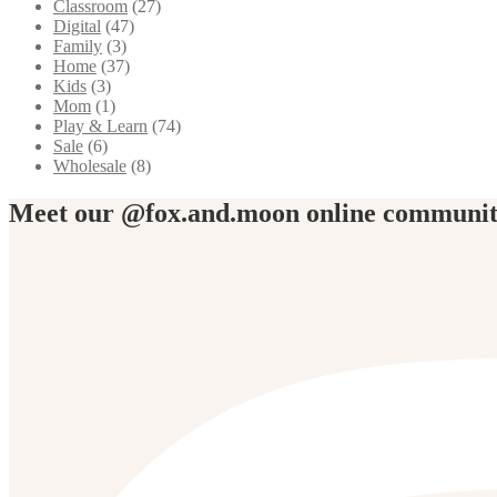
Classroom
(27)
Digital
(47)
Family
(3)
Home
(37)
Kids
(3)
Mom
(1)
Play & Learn
(74)
Sale
(6)
Wholesale
(8)
Meet our @fox.and.moon online communi