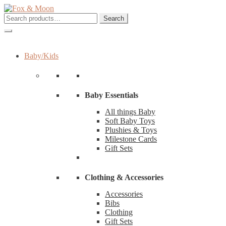
Skip
Skip
to
to
Search
Search
navigation
content
for:
Baby/Kids
Baby Essentials
All things Baby
Soft Baby Toys
Plushies & Toys
Milestone Cards
Gift Sets
Clothing & Accessories
Accessories
Bibs
Clothing
Gift Sets