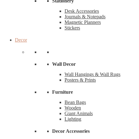
Stationery
Desk Accessories
Journals & Notepads
Magnetic Planners
Stickers
Decor
Wall Decor
Wall Hangings & Wall Rugs
Posters & Prints
Furniture
Bean Bags
Wooden
Giant Animals
Lighting
Decor Accessories