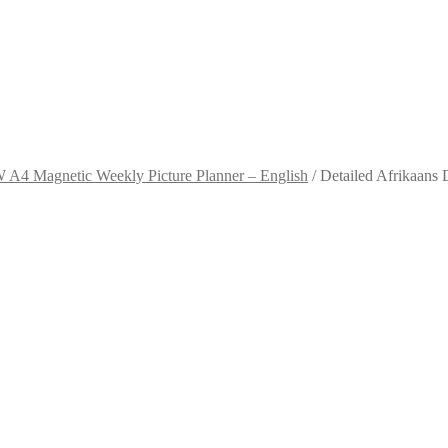
A4 Magnetic Weekly Picture Planner – English
/
Detailed Afrikaans