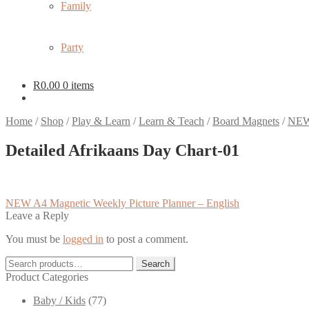
Family
Party
R
0.00
0 items
Home
/
Shop
/
Play & Learn
/
Learn & Teach
/
Board Magnets
/
NEW 
Detailed Afrikaans Day Chart-01
Post
Previous
NEW A4 Magnetic Weekly Picture Planner – English
post:
Leave a Reply
navigation
You must be
logged in
to post a comment.
Search
Search
for:
Product Categories
Baby / Kids
(77)