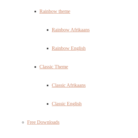
Rainbow theme
Rainbow Afrikaans
Rainbow English
Classic Theme
Classic Afrikaans
Classic English
Free Downloads