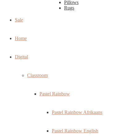
Pillows
Rugs
Sale
Home
Digital
Classroom
Pastel Rainbow
Pastel Rainbow Afrikaans
Pastel Rainbow English