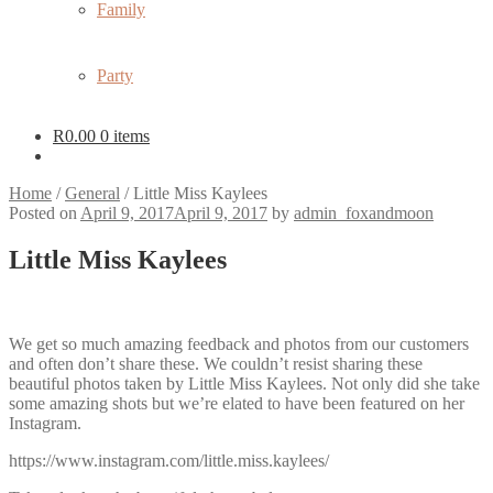
Family
Party
R
0.00
0 items
Home
/
General
/
Little Miss Kaylees
Posted on
April 9, 2017
April 9, 2017
by
admin_foxandmoon
Little Miss Kaylees
We get so much amazing feedback and photos from our customers
and often don’t share these. We couldn’t resist sharing these
beautiful photos taken by Little Miss Kaylees. Not only did she take
some amazing shots but we’re elated to have been featured on her
Instagram.
https://www.instagram.com/little.miss.kaylees/