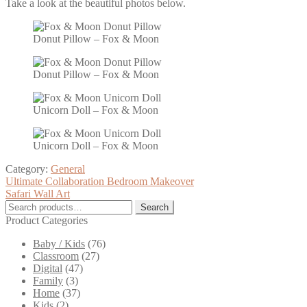
Take a look at the beautiful photos below.
Donut Pillow – Fox & Moon
Donut Pillow – Fox & Moon
Unicorn Doll – Fox & Moon
Unicorn Doll – Fox & Moon
Category:
General
Post
Previous
Ultimate Collaboration Bedroom Makeover
post:
Next
Safari Wall Art
navigation
post:
Search
Search
for:
Product Categories
Baby / Kids
(76)
Classroom
(27)
Digital
(47)
Family
(3)
Home
(37)
Kids
(2)