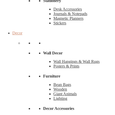
Stationery
Desk Accessories
Journals & Notepads
Magnetic Planners
Stickers
Decor
Wall Decor
Wall Hangings & Wall Rugs
Posters & Prints
Furniture
Bean Bags
Wooden
Giant Animals
Lighting
Decor Accessories