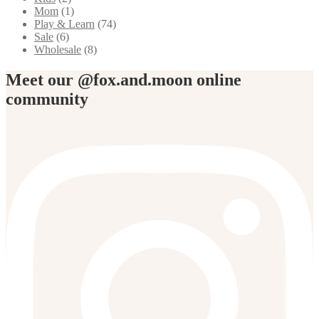
Mom
(1)
Play & Learn
(74)
Sale
(6)
Wholesale
(8)
Meet our @fox.and.moon online
community