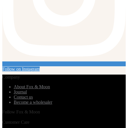
Follow on Instagram
Company
About Fox & Moon
Journal
Contact us
Become a wholesaler
Follow Fox & Moon
Customer Care