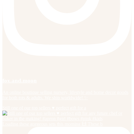
fox.and.moon
An online boutique selling nursery, lifestyle and home decor goods
for both tots & adults. We ship worldwide! ✨
Still one of our top sellers ♥️ perfect gift for a
Loading these gorgeous sets this morning 🙌 These b