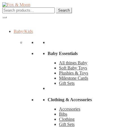
Skip
Skip
to
to
Search
Search
navigation
content
for:
Baby/Kids
Baby Essentials
All things Baby
Soft Baby Toys
Plushies & Toys
Milestone Cards
Gift Sets
Clothing & Accessories
Accessories
Bibs
Clothing
Gift Sets