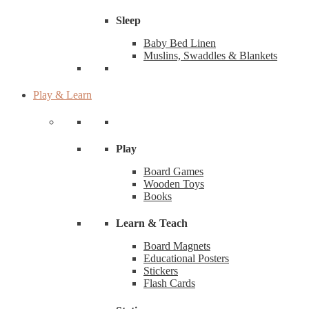
Sleep
Baby Bed Linen
Muslins, Swaddles & Blankets
Play & Learn
Play
Board Games
Wooden Toys
Books
Learn & Teach
Board Magnets
Educational Posters
Stickers
Flash Cards