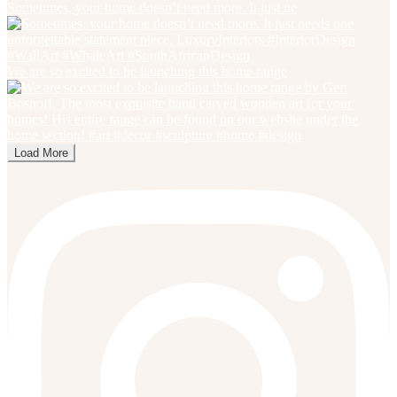
Sometimes, your home doesn’t need more. It just ne
We are so excited to be launching this home range
Load More