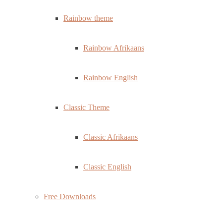
Rainbow theme
Rainbow Afrikaans
Rainbow English
Classic Theme
Classic Afrikaans
Classic English
Free Downloads